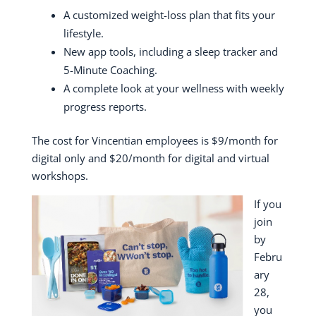
A customized weight-loss plan that fits your
lifestyle.
New app tools, including a sleep tracker and
5-Minute Coaching.
A complete look at your wellness with weekly
progress reports.
The cost for Vincentian employees is $9/month for
digital only and $20/month for digital and virtual
workshops.
If you
join
by
Febru
ary
28,
you