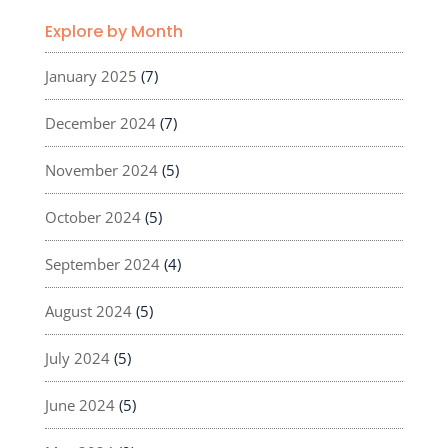
Explore by Month
January 2025
(7)
December 2024
(7)
November 2024
(5)
October 2024
(5)
September 2024
(4)
August 2024
(5)
July 2024
(5)
June 2024
(5)