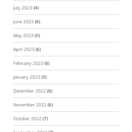
July 2023
(4)
June 2023
(6)
May 2023
(5)
April 2023
(6)
February 2023
(6)
January 2023
(5)
December 2022
(6)
November 2022
(6)
October 2022
(7)