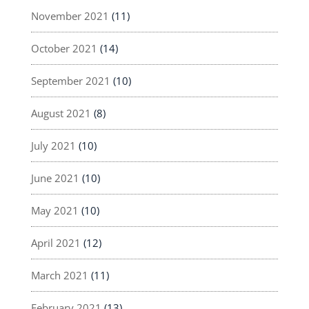
November 2021
(11)
October 2021
(14)
September 2021
(10)
August 2021
(8)
July 2021
(10)
June 2021
(10)
May 2021
(10)
April 2021
(12)
March 2021
(11)
February 2021
(13)