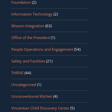
Foundation
(2)
Information Technology
(2)
Mission Integration
(63)
Office of the President
(1)
People Operations and Engagement
(54)
Safety and Facilities
(21)
THRIVE
(44)
Uncategorized
(1)
Unconventional Kitchen
(4)
Vincentian Child Discovery Center
(5)