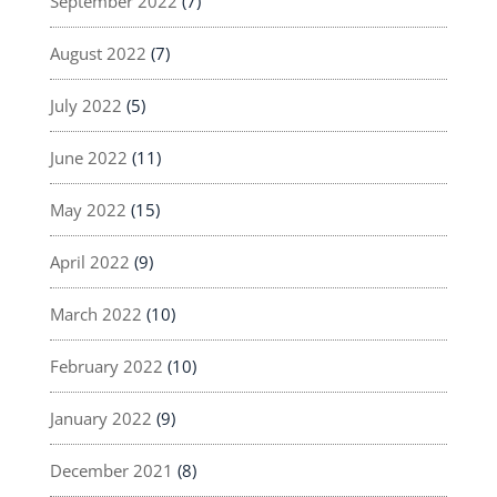
September 2022
(7)
August 2022
(7)
July 2022
(5)
June 2022
(11)
May 2022
(15)
April 2022
(9)
March 2022
(10)
February 2022
(10)
January 2022
(9)
December 2021
(8)