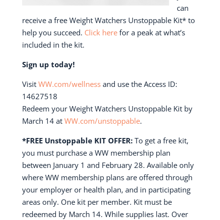
can
receive a free Weight Watchers Unstoppable Kit* to
help you succeed.
Click here
for a peak at what’s
included in the kit.
Sign up today!
Visit
WW.com/wellness
and use the Access ID:
14627518
Redeem your Weight Watchers Unstoppable Kit by
March 14 at
WW.com/unstoppable
.
*FREE Unstoppable KIT OFFER:
To get a free kit,
you must purchase a WW membership plan
between January 1 and February 28. Available only
where WW membership plans are offered through
your employer or health plan, and in participating
areas only. One kit per member. Kit must be
redeemed by March 14. While supplies last. Over