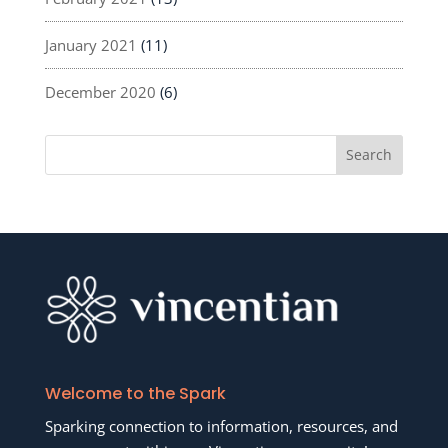
January 2021
(11)
December 2020
(6)
Welcome to the Spark
Sparking connection to information, resources, and