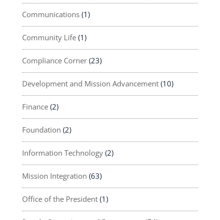
Communications
(1)
Community Life
(1)
Compliance Corner
(23)
Development and Mission Advancement
(10)
Finance
(2)
Foundation
(2)
Information Technology
(2)
Mission Integration
(63)
Office of the President
(1)