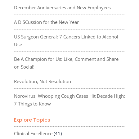
December Anniversaries and New Employees
A DiSCussion for the New Year
US Surgeon General: 7 Cancers Linked to Alcohol
Use
Be A Champion for Us: Like, Comment and Share
on Social!
Revolution, Not Resolution
Norovirus, Whooping Cough Cases Hit Decade High:
7 Things to Know
Explore Topics
Clinical Excellence
(41)