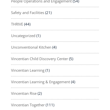
People Operations and Engagement
(54)
Safety and Facilities
(21)
THRIVE
(44)
Uncategorized
(1)
Unconventional Kitchen
(4)
Vincentian Child Discovery Center
(5)
Vincentian Learning
(1)
Vincentian Learning & Engagement
(4)
Vincentian Rise
(2)
Vincentian Together
(111)