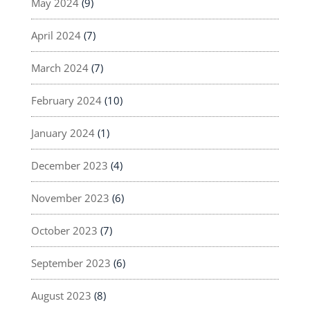
May 2024
(9)
April 2024
(7)
March 2024
(7)
February 2024
(10)
January 2024
(1)
December 2023
(4)
November 2023
(6)
October 2023
(7)
September 2023
(6)
August 2023
(8)