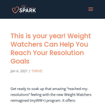
This is your year! Weight
Watchers Can Help You
Reach Your Resolution
Goals
Jan 6, 2021
|
THRIVE
Get ready to soak up that amazing “reached-my-
resolutions” feeling with the new Weight Watchers
reimagined (myWW+) program. It offers: