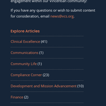
engagement within our Vincentian community!
If you have any questions or wish to submit content
for consideration, email
news@vcs.org
.
Explore Articles
Clinical Excellence
(41)
Communications
(1)
Community Life
(1)
Compliance Corner
(23)
Development and Mission Advancement
(10)
Finance
(2)