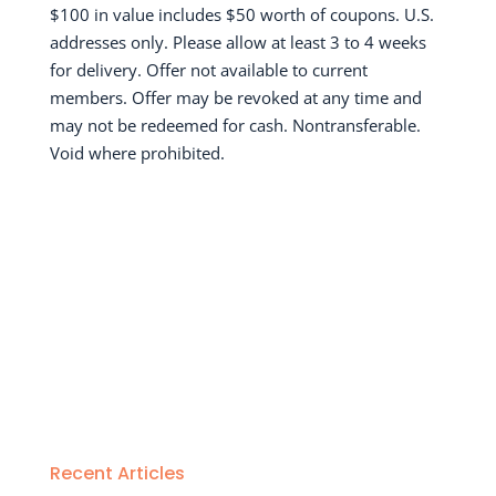
$100 in value includes $50 worth of coupons. U.S.
addresses only. Please allow at least 3 to 4 weeks
for delivery. Offer not available to current
members. Offer may be revoked at any time and
may not be redeemed for cash. Nontransferable.
Void where prohibited.
Recent Articles