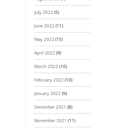
July 2022
(5)
June 2022
(11)
May 2022
(15)
April 2022
(9)
March 2022
(10)
February 2022
(10)
January 2022
(9)
December 2021
(8)
November 2021
(11)