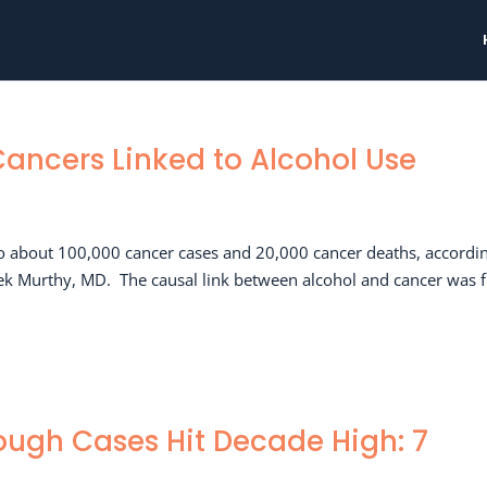
Cancers Linked to Alcohol Use
o about 100,000 cancer cases and 20,000 cancer deaths, accordin
vek Murthy, MD. The causal link between alcohol and cancer was f
ugh Cases Hit Decade High: 7