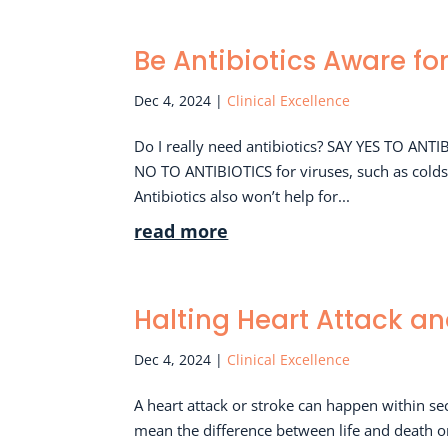
Be Antibiotics Aware fo
Dec 4, 2024
|
Clinical Excellence
Do I really need antibiotics? SAY YES TO ANTI
NO TO ANTIBIOTICS for viruses, such as colds a
Antibiotics also won’t help for...
read more
Halting Heart Attack an
Dec 4, 2024
|
Clinical Excellence
A heart attack or stroke can happen within se
mean the difference between life and death 