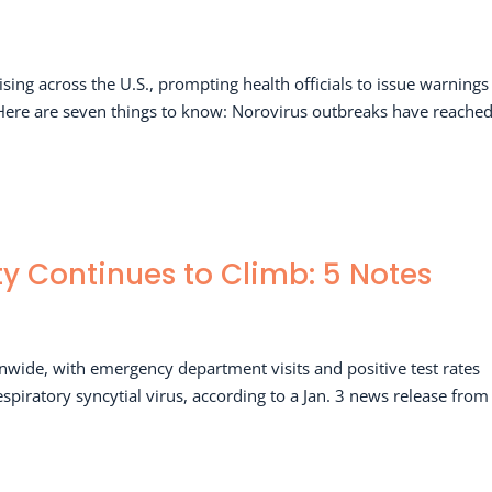
ing across the U.S., prompting health officials to issue warnings
 Here are seven things to know: Norovirus outbreaks have reached
ity Continues to Climb: 5 Notes
ionwide, with emergency department visits and positive test rates
spiratory syncytial virus, according to a Jan. 3 news release from