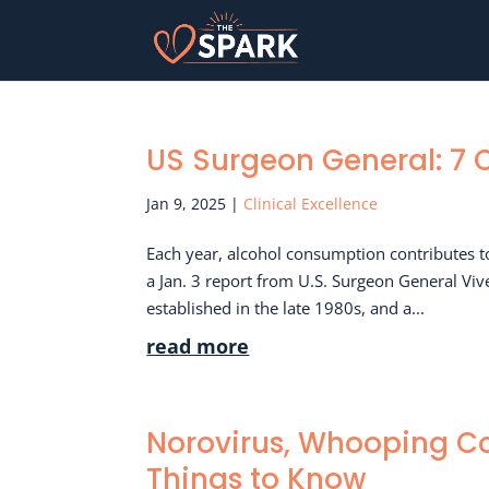
US Surgeon General: 7 
Jan 9, 2025
|
Clinical Excellence
Each year, alcohol consumption contributes t
a Jan. 3 report from U.S. Surgeon General Vi
established in the late 1980s, and a...
read more
Norovirus, Whooping Co
Things to Know