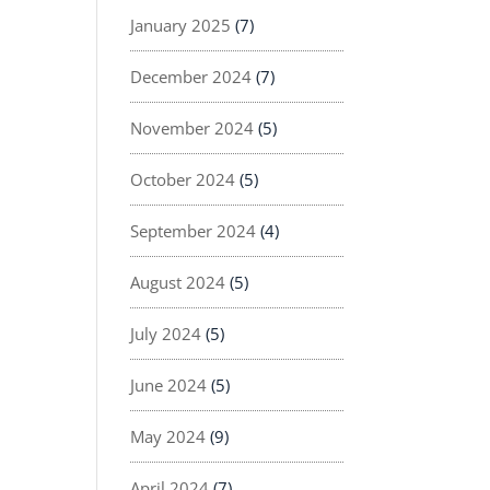
January 2025
(7)
December 2024
(7)
November 2024
(5)
October 2024
(5)
September 2024
(4)
August 2024
(5)
July 2024
(5)
June 2024
(5)
May 2024
(9)
April 2024
(7)