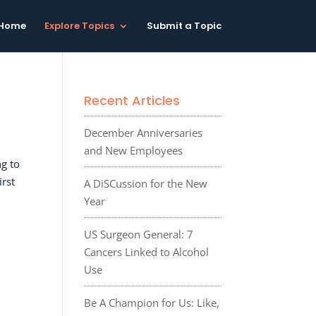
Home
Explore Topics
Submit a Topic
Recent Articles
December Anniversaries
and New Employees
g to
irst
A DiSCussion for the New
Year
US Surgeon General: 7
Cancers Linked to Alcohol
Use
Be A Champion for Us: Like,