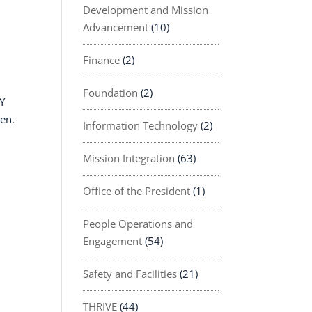
Development and Mission
Advancement
(10)
Finance
(2)
Foundation
(2)
AY
een.
Information Technology
(2)
Mission Integration
(63)
Office of the President
(1)
People Operations and
Engagement
(54)
Safety and Facilities
(21)
THRIVE
(44)