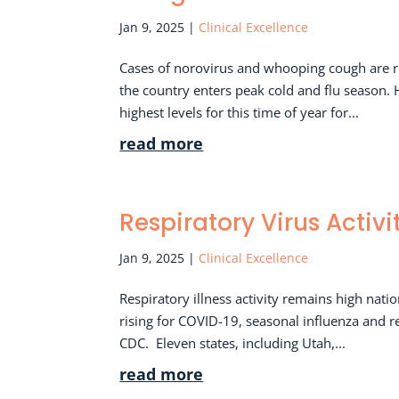
Jan 9, 2025
|
Clinical Excellence
Cases of norovirus and whooping cough are ris
the country enters peak cold and flu season.
highest levels for this time of year for...
read more
Respiratory Virus Activ
Jan 9, 2025
|
Clinical Excellence
Respiratory illness activity remains high nat
rising for COVID-19, seasonal influenza and re
CDC. Eleven states, including Utah,...
read more