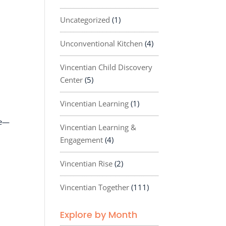
Uncategorized
(1)
Unconventional Kitchen
(4)
Vincentian Child Discovery
Center
(5)
Vincentian Learning
(1)
ce—
Vincentian Learning &
Engagement
(4)
Vincentian Rise
(2)
Vincentian Together
(111)
Explore by Month