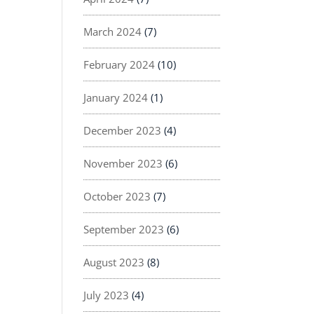
March 2024
(7)
February 2024
(10)
January 2024
(1)
December 2023
(4)
November 2023
(6)
October 2023
(7)
September 2023
(6)
August 2023
(8)
July 2023
(4)