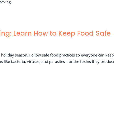
having...
ing: Learn How to Keep Food Safe
is holiday season. Follow safe food practices so everyone can keep
rms like bacteria, viruses, and parasites—or the toxins they produ