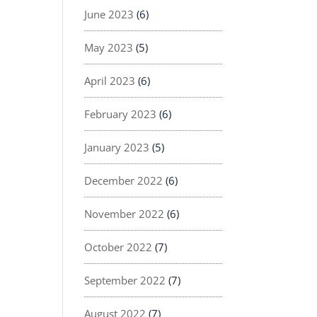
June 2023
(6)
May 2023
(5)
April 2023
(6)
February 2023
(6)
January 2023
(5)
December 2022
(6)
November 2022
(6)
October 2022
(7)
September 2022
(7)
August 2022
(7)