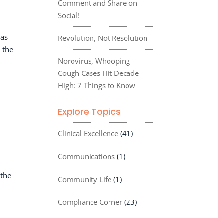
Comment and Share on
Social!
 as
Revolution, Not Resolution
 the
Norovirus, Whooping
Cough Cases Hit Decade
High: 7 Things to Know
Explore Topics
Clinical Excellence
(41)
Communications
(1)
 the
Community Life
(1)
Compliance Corner
(23)