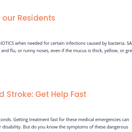
r our Residents
BIOTICS when needed for certain infections caused by bacteria. S
nd flu, or runny noses, even if the mucus is thick, yellow, or gr
d Stroke: Get Help Fast
conds. Getting treatment fast for these medical emergencies can
or disability. But do you know the symptoms of these dangerous