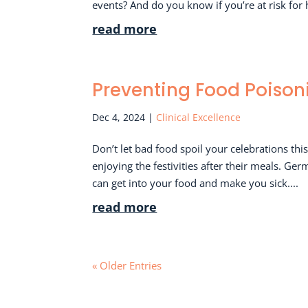
events? And do you know if you’re at risk for 
read more
Preventing Food Poison
Dec 4, 2024
|
Clinical Excellence
Don’t let bad food spoil your celebrations th
enjoying the festivities after their meals. Ge
can get into your food and make you sick....
read more
« Older Entries