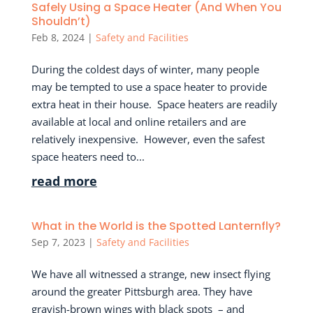
Safely Using a Space Heater (And When You
Shouldn’t)
Feb 8, 2024
|
Safety and Facilities
During the coldest days of winter, many people
may be tempted to use a space heater to provide
extra heat in their house. Space heaters are readily
available at local and online retailers and are
relatively inexpensive. However, even the safest
space heaters need to...
read more
What in the World is the Spotted Lanternfly?
Sep 7, 2023
|
Safety and Facilities
We have all witnessed a strange, new insect flying
around the greater Pittsburgh area. They have
grayish-brown wings with black spots – and