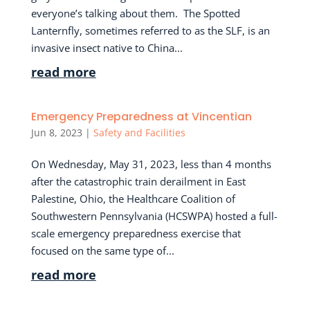
everyone’s talking about them. The Spotted
Lanternfly, sometimes referred to as the SLF, is an
invasive insect native to China...
read more
Emergency Preparedness at Vincentian
Jun 8, 2023
|
Safety and Facilities
On Wednesday, May 31, 2023, less than 4 months
after the catastrophic train derailment in East
Palestine, Ohio, the Healthcare Coalition of
Southwestern Pennsylvania (HCSWPA) hosted a full-
scale emergency preparedness exercise that
focused on the same type of...
read more