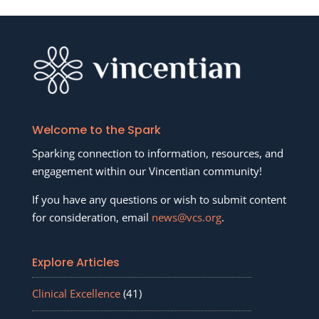
Welcome to the Spark
Sparking connection to information, resources, and
engagement within our Vincentian community!
If you have any questions or wish to submit content
for consideration, email
news@vcs.org
.
Explore Articles
Clinical Excellence
(41)