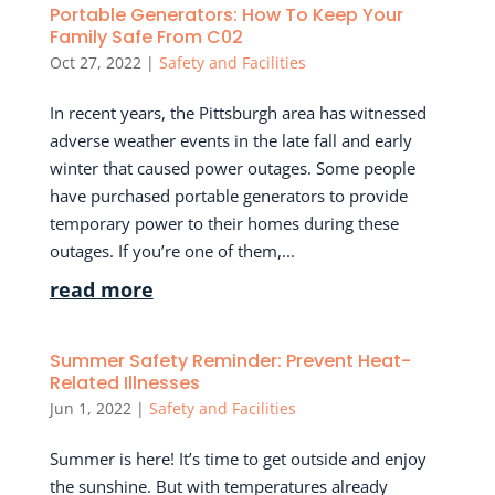
Portable Generators: How To Keep Your
Family Safe From C02
Oct 27, 2022
|
Safety and Facilities
In recent years, the Pittsburgh area has witnessed
adverse weather events in the late fall and early
winter that caused power outages. Some people
have purchased portable generators to provide
temporary power to their homes during these
outages. If you’re one of them,...
read more
Summer Safety Reminder: Prevent Heat-
Related Illnesses
Jun 1, 2022
|
Safety and Facilities
Summer is here! It’s time to get outside and enjoy
the sunshine. But with temperatures already