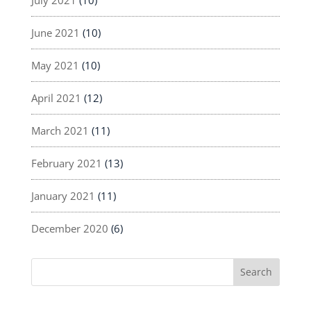
June 2021
(10)
May 2021
(10)
April 2021
(12)
March 2021
(11)
February 2021
(13)
January 2021
(11)
December 2020
(6)