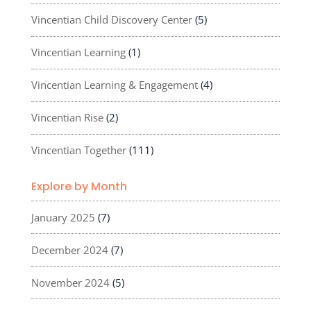
Vincentian Child Discovery Center
(5)
Vincentian Learning
(1)
Vincentian Learning & Engagement
(4)
Vincentian Rise
(2)
Vincentian Together
(111)
Explore by Month
January 2025
(7)
December 2024
(7)
November 2024
(5)