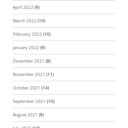
April 2022
(9)
March 2022
(10)
February 2022
(10)
January 2022
(9)
December 2021
(8)
November 2021
(11)
October 2021
(14)
September 2021
(10)
August 2021
(8)
July 2021
(10)