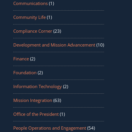
Communications
(1)
Community Life
(1)
Compliance Corner
(23)
Development and Mission Advancement
(10)
Finance
(2)
Foundation
(2)
Information Technology
(2)
Mission Integration
(63)
Office of the President
(1)
People Operations and Engagement
(54)