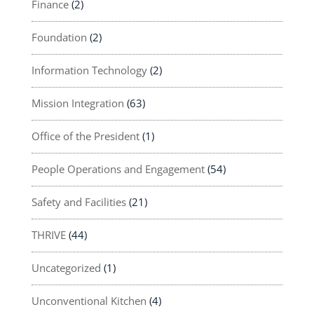
Finance
(2)
Foundation
(2)
Information Technology
(2)
Mission Integration
(63)
Office of the President
(1)
People Operations and Engagement
(54)
Safety and Facilities
(21)
THRIVE
(44)
Uncategorized
(1)
Unconventional Kitchen
(4)