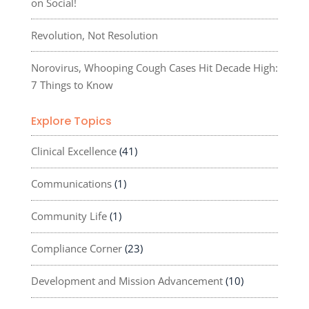
on Social!
Revolution, Not Resolution
Norovirus, Whooping Cough Cases Hit Decade High:
7 Things to Know
Explore Topics
Clinical Excellence
(41)
Communications
(1)
Community Life
(1)
Compliance Corner
(23)
Development and Mission Advancement
(10)