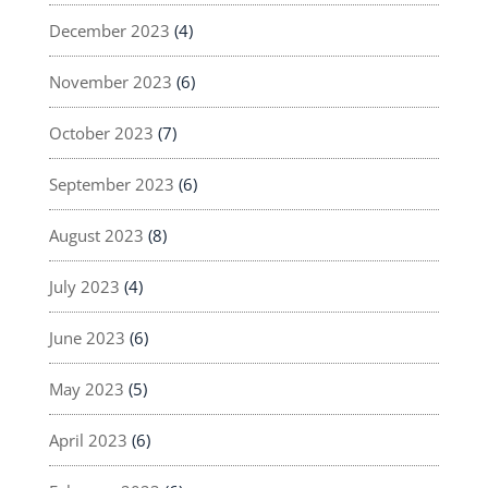
December 2023
(4)
November 2023
(6)
October 2023
(7)
September 2023
(6)
August 2023
(8)
July 2023
(4)
June 2023
(6)
May 2023
(5)
April 2023
(6)