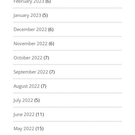
February 2023
(6)
January 2023
(5)
December 2022
(6)
November 2022
(6)
October 2022
(7)
September 2022
(7)
August 2022
(7)
July 2022
(5)
June 2022
(11)
May 2022
(15)