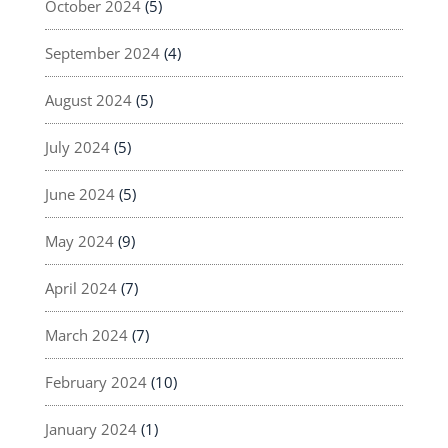
October 2024
(5)
September 2024
(4)
August 2024
(5)
July 2024
(5)
June 2024
(5)
May 2024
(9)
April 2024
(7)
March 2024
(7)
February 2024
(10)
January 2024
(1)