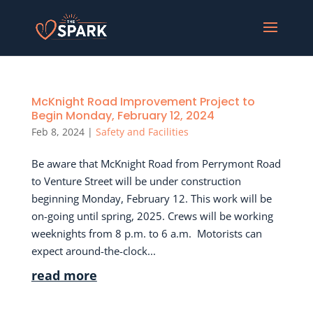
McKnight Road Improvement Project to
Begin Monday, February 12, 2024
Feb 8, 2024
|
Safety and Facilities
Be aware that McKnight Road from Perrymont Road
to Venture Street will be under construction
beginning Monday, February 12. This work will be
on-going until spring, 2025. Crews will be working
weeknights from 8 p.m. to 6 a.m. Motorists can
expect around-the-clock...
read more