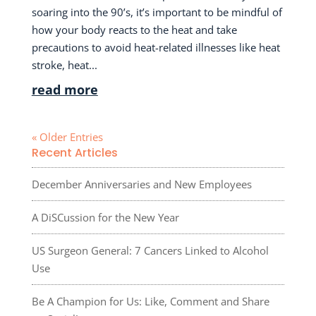
soaring into the 90’s, it’s important to be mindful of
how your body reacts to the heat and take
precautions to avoid heat-related illnesses like heat
stroke, heat...
read more
« Older Entries
Recent Articles
December Anniversaries and New Employees
A DiSCussion for the New Year
US Surgeon General: 7 Cancers Linked to Alcohol
Use
Be A Champion for Us: Like, Comment and Share