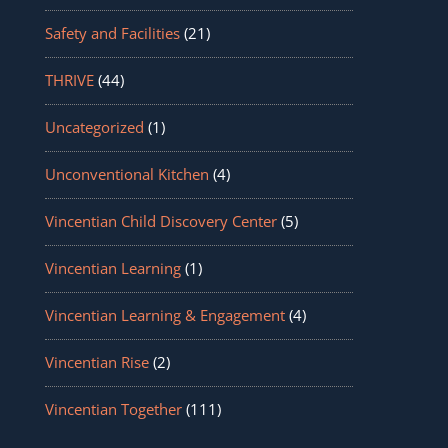
Safety and Facilities
(21)
THRIVE
(44)
Uncategorized
(1)
Unconventional Kitchen
(4)
Vincentian Child Discovery Center
(5)
Vincentian Learning
(1)
Vincentian Learning & Engagement
(4)
Vincentian Rise
(2)
Vincentian Together
(111)