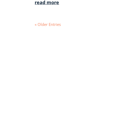
read more
« Older Entries