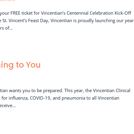
our FREE ticket for Vincentian’s Centennial Celebration Kick-Off
t. Vincent’s Feast Day, Vincentian is proudly launching our year
s of...
ming to You
tian wants you to be prepared. This year, the Vincentian Clinical
cs for influenza, COVID-19, and pneumonia to all Vincentian
eceive...