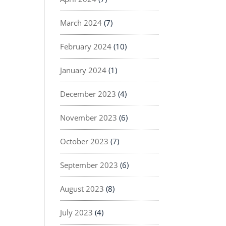
March 2024
(7)
February 2024
(10)
January 2024
(1)
December 2023
(4)
November 2023
(6)
October 2023
(7)
September 2023
(6)
August 2023
(8)
July 2023
(4)