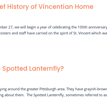
ief History of Vincentian Home
mber 27, we will begin a year of celebrating the 100th anniversar
sters and staff have carried on the spirit of St. Vincent which w
e Spotted Lanternfly?
lying around the greater Pittsburgh area. They have grayish-brow
ing about them. The Spotted Lanternfly, sometimes referred to as