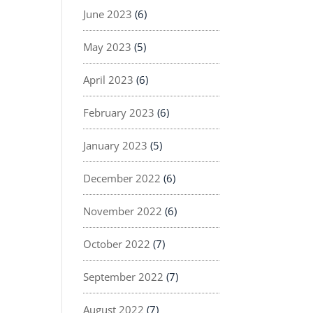
June 2023
(6)
May 2023
(5)
April 2023
(6)
February 2023
(6)
January 2023
(5)
December 2022
(6)
November 2022
(6)
October 2022
(7)
September 2022
(7)
August 2022
(7)