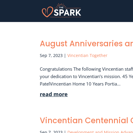
August Anniversaries 
Sep 7, 2023
|
Vincentian Together
Congratulations The following Vincentian sta
your dedication to Vincentian’s mission. 45 Y
PatelVincentian Home 10 Years Portia...
read more
Vincentian Centennial C
Sep 7, 2023
|
Development and Mission Adva