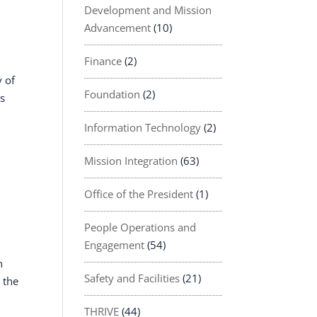
Development and Mission
Advancement
(10)
Finance
(2)
y of
Foundation
(2)
as
Information Technology
(2)
Mission Integration
(63)
Office of the President
(1)
People Operations and
Engagement
(54)
n
Safety and Facilities
(21)
 the
THRIVE
(44)