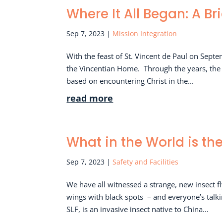
Where It All Began: A Br
Sep 7, 2023
|
Mission Integration
With the feast of St. Vincent de Paul on Septe
the Vincentian Home. Through the years, the si
based on encountering Christ in the...
read more
What in the World is th
Sep 7, 2023
|
Safety and Facilities
We have all witnessed a strange, new insect f
wings with black spots – and everyone’s talk
SLF, is an invasive insect native to China...