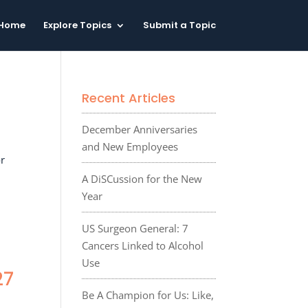
Home
Explore Topics
Submit a Topic
Recent Articles
December Anniversaries
and New Employees
or
A DiSCussion for the New
Year
US Surgeon General: 7
Cancers Linked to Alcohol
Use
27
Be A Champion for Us: Like,