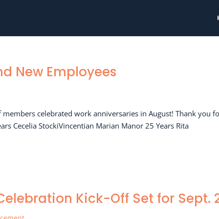
and New Employees
ff members celebrated work anniversaries in August! Thank you f
ears Cecelia StockiVincentian Marian Manor 25 Years Rita
elebration Kick-Off Set for Sept. 
ncement