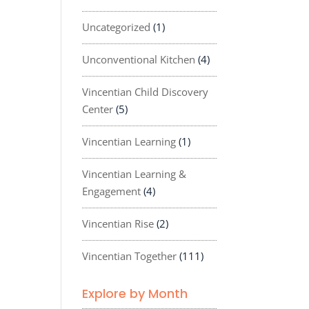
Uncategorized
(1)
Unconventional Kitchen
(4)
Vincentian Child Discovery
Center
(5)
Vincentian Learning
(1)
Vincentian Learning &
Engagement
(4)
Vincentian Rise
(2)
Vincentian Together
(111)
Explore by Month