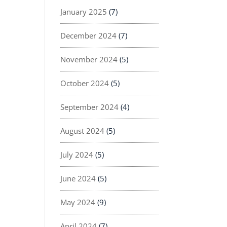
January 2025
(7)
December 2024
(7)
November 2024
(5)
October 2024
(5)
September 2024
(4)
August 2024
(5)
July 2024
(5)
June 2024
(5)
May 2024
(9)
April 2024
(7)