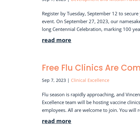
Register by Tuesday, September 12 to secure y
event. On September 27, 2023, our namesake S
long Centennial Celebration, marking 100 year
read more
Free Flu Clinics Are Co
Sep 7, 2023
|
Clinical Excellence
Flu season is rapidly approaching, and Vincen
Excellence team will be hosting vaccine clini
employees. All are welcome to join. You will r
read more