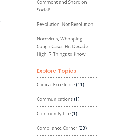
Comment and Share on
Social!
-
Revolution, Not Resolution
Norovirus, Whooping
Cough Cases Hit Decade
High: 7 Things to Know
Explore Topics
Clinical Excellence
(41)
Communications
(1)
Community Life
(1)
Compliance Corner
(23)