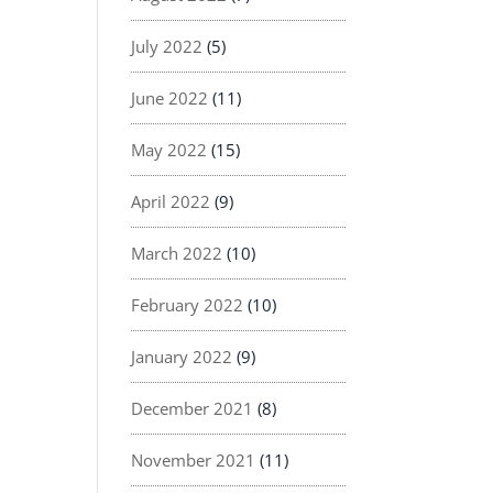
July 2022
(5)
June 2022
(11)
May 2022
(15)
April 2022
(9)
March 2022
(10)
February 2022
(10)
January 2022
(9)
December 2021
(8)
November 2021
(11)