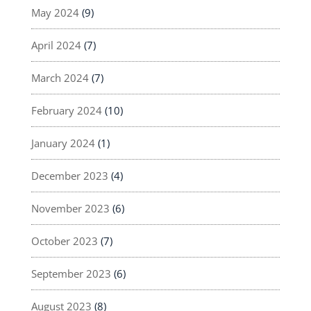
May 2024
(9)
April 2024
(7)
March 2024
(7)
February 2024
(10)
January 2024
(1)
December 2023
(4)
November 2023
(6)
October 2023
(7)
September 2023
(6)
August 2023
(8)