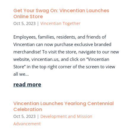
Get Your Swag On: Vincentian Launches
Online Store
Oct 5, 2023
|
Vincentian Together
Employees, families, residents, and friends of
Vincentian can now purchase exclusive branded
merchandise! To visit the store, navigate to our new
website, vincentian.us, and click on “Vincentian
Store” in the top right corner of the screen to view
all we...
read more
Vincentian Launches Yearlong Centennial
Celebration
Oct 5, 2023
|
Development and Mission
Advancement