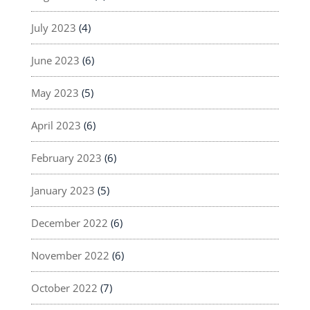
July 2023
(4)
June 2023
(6)
May 2023
(5)
April 2023
(6)
February 2023
(6)
January 2023
(5)
December 2022
(6)
November 2022
(6)
October 2022
(7)