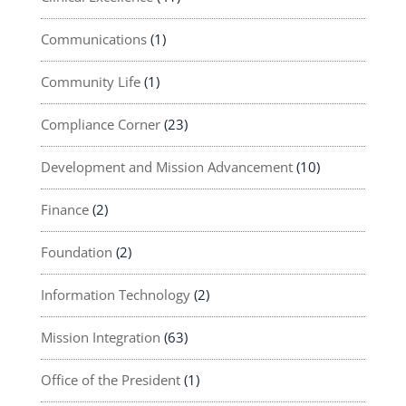
Communications
(1)
Community Life
(1)
Compliance Corner
(23)
Development and Mission Advancement
(10)
Finance
(2)
Foundation
(2)
Information Technology
(2)
Mission Integration
(63)
Office of the President
(1)