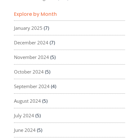
Explore by Month
January 2025
(7)
December 2024
(7)
November 2024
(5)
October 2024
(5)
September 2024
(4)
August 2024
(5)
July 2024
(5)
June 2024
(5)