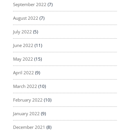
September 2022
(7)
August 2022
(7)
July 2022
(5)
June 2022
(11)
May 2022
(15)
April 2022
(9)
March 2022
(10)
February 2022
(10)
January 2022
(9)
December 2021
(8)