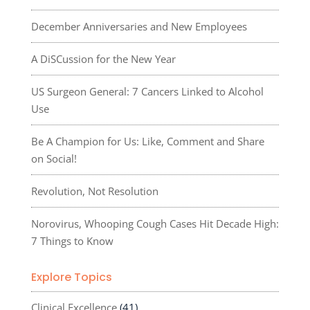
December Anniversaries and New Employees
A DiSCussion for the New Year
US Surgeon General: 7 Cancers Linked to Alcohol
Use
Be A Champion for Us: Like, Comment and Share
on Social!
Revolution, Not Resolution
Norovirus, Whooping Cough Cases Hit Decade High:
7 Things to Know
Explore Topics
Clinical Excellence
(41)