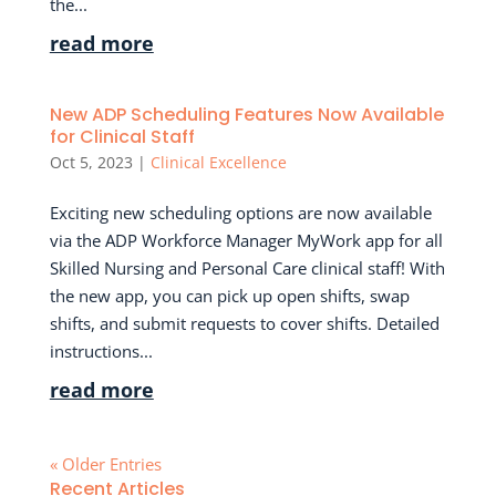
the...
read more
New ADP Scheduling Features Now Available
for Clinical Staff
Oct 5, 2023
|
Clinical Excellence
Exciting new scheduling options are now available
via the ADP Workforce Manager MyWork app for all
Skilled Nursing and Personal Care clinical staff! With
the new app, you can pick up open shifts, swap
shifts, and submit requests to cover shifts. Detailed
instructions...
read more
« Older Entries
Recent Articles