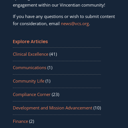
engagement within our Vincentian community!
If you have any questions or wish to submit content
for consideration, email
news@vcs.org
.
Explore Articles
Clinical Excellence
(41)
Communications
(1)
Community Life
(1)
Compliance Corner
(23)
Development and Mission Advancement
(10)
Finance
(2)