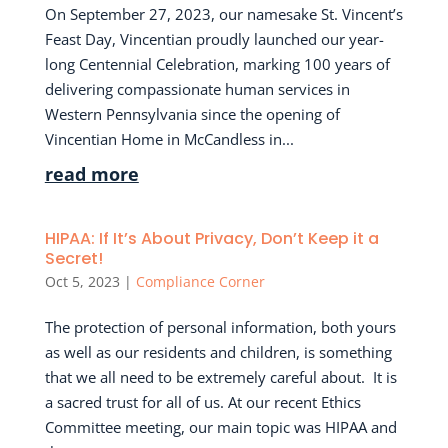
On September 27, 2023, our namesake St. Vincent’s
Feast Day, Vincentian proudly launched our year-
long Centennial Celebration, marking 100 years of
delivering compassionate human services in
Western Pennsylvania since the opening of
Vincentian Home in McCandless in...
read more
HIPAA: If It’s About Privacy, Don’t Keep it a
Secret!
Oct 5, 2023
|
Compliance Corner
The protection of personal information, both yours
as well as our residents and children, is something
that we all need to be extremely careful about. It is
a sacred trust for all of us. At our recent Ethics
Committee meeting, our main topic was HIPAA and