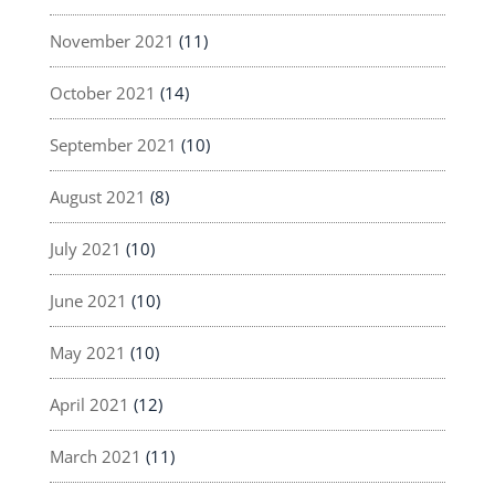
November 2021
(11)
October 2021
(14)
September 2021
(10)
August 2021
(8)
July 2021
(10)
June 2021
(10)
May 2021
(10)
April 2021
(12)
March 2021
(11)