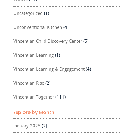
Uncategorized
(1)
Unconventional Kitchen
(4)
Vincentian Child Discovery Center
(5)
Vincentian Learning
(1)
Vincentian Learning & Engagement
(4)
Vincentian Rise
(2)
Vincentian Together
(111)
Explore by Month
January 2025
(7)