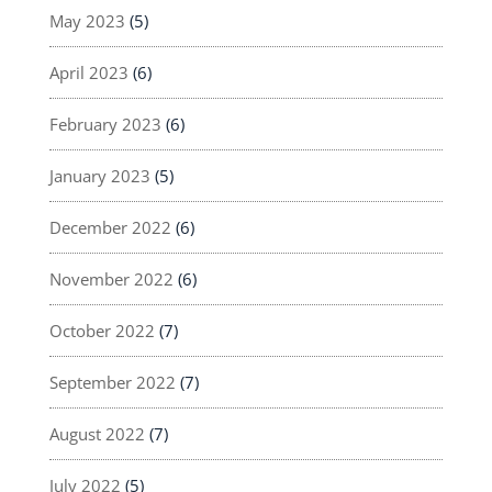
May 2023
(5)
April 2023
(6)
February 2023
(6)
January 2023
(5)
December 2022
(6)
November 2022
(6)
October 2022
(7)
September 2022
(7)
August 2022
(7)
July 2022
(5)