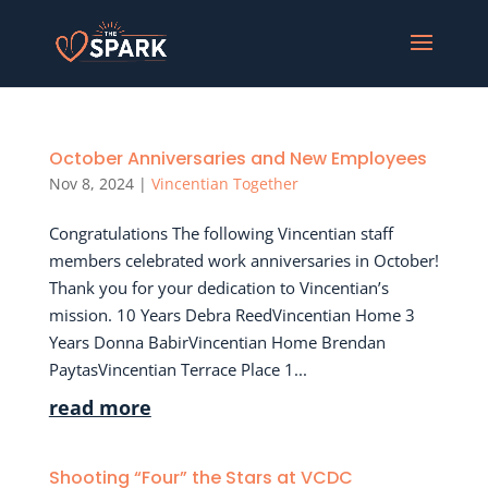
October Anniversaries and New Employees
Nov 8, 2024
|
Vincentian Together
Congratulations The following Vincentian staff
members celebrated work anniversaries in October!
Thank you for your dedication to Vincentian’s
mission. 10 Years Debra ReedVincentian Home 3
Years Donna BabirVincentian Home Brendan
PaytasVincentian Terrace Place 1...
read more
Shooting “Four” the Stars at VCDC