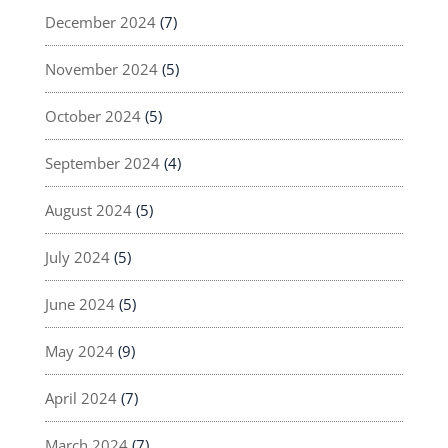
December 2024
(7)
November 2024
(5)
October 2024
(5)
September 2024
(4)
August 2024
(5)
July 2024
(5)
June 2024
(5)
May 2024
(9)
April 2024
(7)
March 2024
(7)