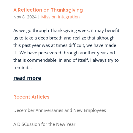
A Reflection on Thanksgiving
Nov 8, 2024
|
Mission Integration
As we go through Thanksgiving week, it may benefit
us to take a deep breath and realize that although
this past year was at times difficult, we have made
it. We have persevered through another year and
that is commendable, in and of itself. I always try to
remind...
read more
Recent Articles
December Anniversaries and New Employees
A DiSCussion for the New Year