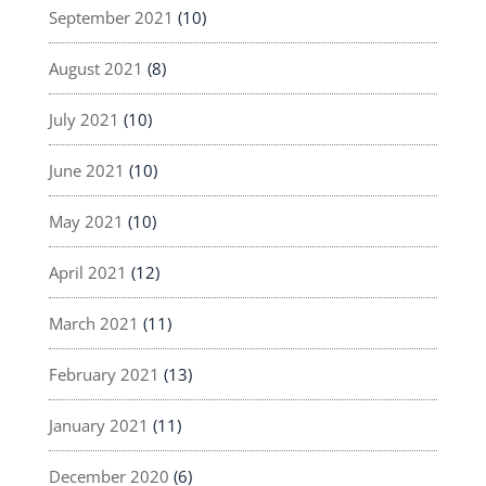
September 2021
(10)
August 2021
(8)
July 2021
(10)
June 2021
(10)
May 2021
(10)
April 2021
(12)
March 2021
(11)
February 2021
(13)
January 2021
(11)
December 2020
(6)