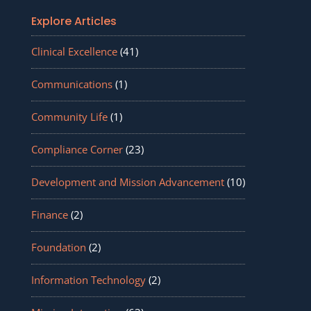
Explore Articles
Clinical Excellence
(41)
Communications
(1)
Community Life
(1)
Compliance Corner
(23)
Development and Mission Advancement
(10)
Finance
(2)
Foundation
(2)
Information Technology
(2)