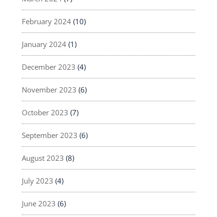
February 2024
(10)
January 2024
(1)
December 2023
(4)
November 2023
(6)
October 2023
(7)
September 2023
(6)
August 2023
(8)
July 2023
(4)
June 2023
(6)