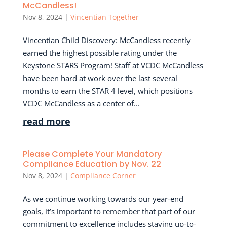
McCandless!
Nov 8, 2024
|
Vincentian Together
Vincentian Child Discovery: McCandless recently
earned the highest possible rating under the
Keystone STARS Program! Staff at VCDC McCandless
have been hard at work over the last several
months to earn the STAR 4 level, which positions
VCDC McCandless as a center of...
read more
Please Complete Your Mandatory
Compliance Education by Nov. 22
Nov 8, 2024
|
Compliance Corner
As we continue working towards our year-end
goals, it’s important to remember that part of our
commitment to excellence includes staying up-to-