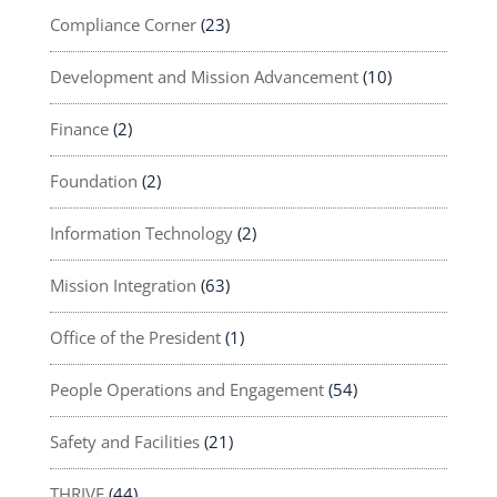
Compliance Corner
(23)
Development and Mission Advancement
(10)
Finance
(2)
Foundation
(2)
Information Technology
(2)
Mission Integration
(63)
Office of the President
(1)
People Operations and Engagement
(54)
Safety and Facilities
(21)
THRIVE
(44)