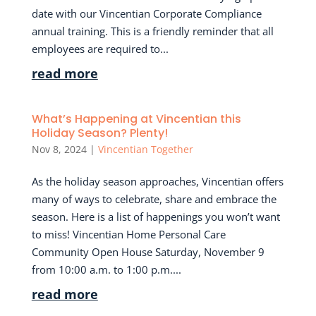
date with our Vincentian Corporate Compliance
annual training. This is a friendly reminder that all
employees are required to...
read more
What’s Happening at Vincentian this
Holiday Season? Plenty!
Nov 8, 2024
|
Vincentian Together
As the holiday season approaches, Vincentian offers
many of ways to celebrate, share and embrace the
season. Here is a list of happenings you won’t want
to miss! Vincentian Home Personal Care
Community Open House Saturday, November 9
from 10:00 a.m. to 1:00 p.m....
read more