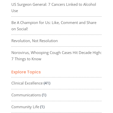
US Surgeon General: 7 Cancers Linked to Alcohol
Use
Be A Champion for Us: Like, Comment and Share
on Social!
Revolution, Not Resolution
Norovirus, Whooping Cough Cases Hit Decade High:
7 Things to Know
Explore Topics
Clinical Excellence
(41)
Communications
(1)
Community Life
(1)