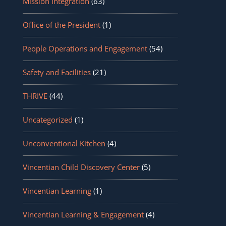
Mission Integration
(63)
Office of the President
(1)
People Operations and Engagement
(54)
Safety and Facilities
(21)
THRIVE
(44)
Uncategorized
(1)
Unconventional Kitchen
(4)
Vincentian Child Discovery Center
(5)
Vincentian Learning
(1)
Vincentian Learning & Engagement
(4)