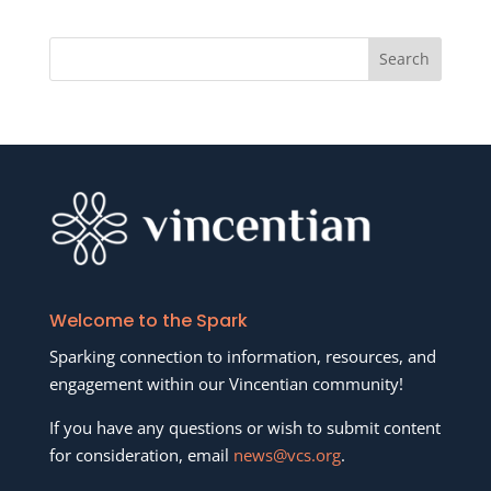
Welcome to the Spark
Sparking connection to information, resources, and
engagement within our Vincentian community!
If you have any questions or wish to submit content
for consideration, email
news@vcs.org
.