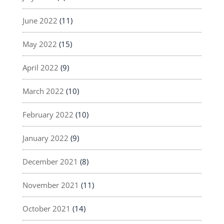
June 2022
(11)
May 2022
(15)
April 2022
(9)
March 2022
(10)
February 2022
(10)
January 2022
(9)
December 2021
(8)
November 2021
(11)
October 2021
(14)