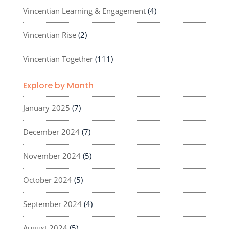
Vincentian Learning & Engagement
(4)
Vincentian Rise
(2)
Vincentian Together
(111)
Explore by Month
January 2025
(7)
December 2024
(7)
November 2024
(5)
October 2024
(5)
September 2024
(4)
August 2024
(5)