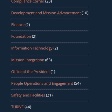
Compliance Corner
(23)
Development and Mission Advancement
(10)
Finance
(2)
Foundation
(2)
Information Technology
(2)
Mission Integration
(63)
Office of the President
(1)
People Operations and Engagement
(54)
Safety and Facilities
(21)
THRIVE
(44)