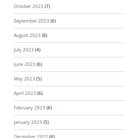
October 2023
(7)
September 2023
(6)
August 2023
(8)
July 2023
(4)
June 2023
(6)
May 2023
(5)
April 2023
(6)
February 2023
(6)
January 2023
(5)
December 2022
(6)