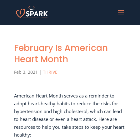
February Is American
Heart Month
Feb 3, 2021
|
THRIVE
American Heart Month serves as a reminder to
adopt heart-heathy habits to reduce the risks for
hypertension and high cholesterol, which can lead
to heart disease or even a heart attack. Here are
resources to help you take steps to keep your heart
healthy: