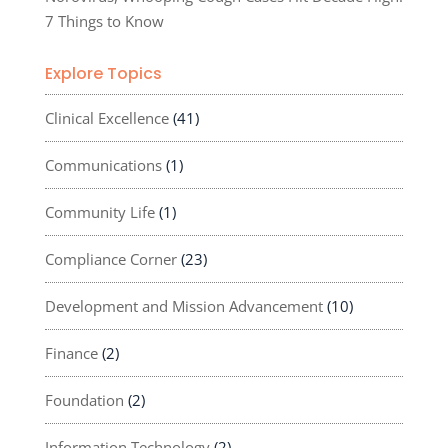
7 Things to Know
Explore Topics
Clinical Excellence
(41)
Communications
(1)
Community Life
(1)
Compliance Corner
(23)
Development and Mission Advancement
(10)
Finance
(2)
Foundation
(2)
Information Technology
(2)