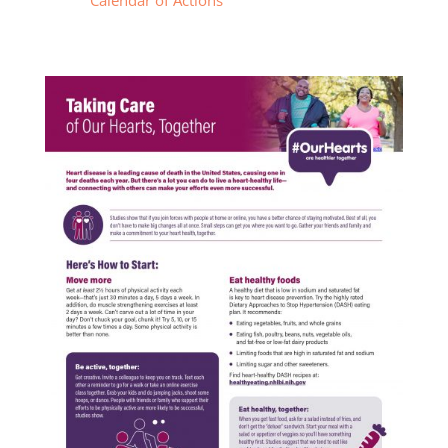
Calendar of Actions