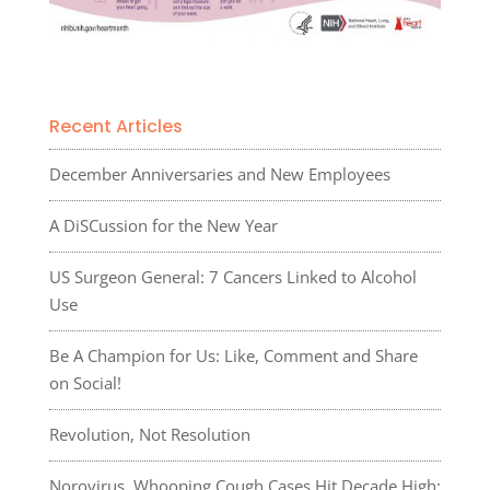
Recent Articles
December Anniversaries and New Employees
A DiSCussion for the New Year
US Surgeon General: 7 Cancers Linked to Alcohol
Use
Be A Champion for Us: Like, Comment and Share
on Social!
Revolution, Not Resolution
Norovirus, Whooping Cough Cases Hit Decade High: