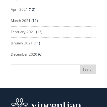
April 2021
(12)
March 2021
(11)
February 2021
(13)
January 2021
(11)
December 2020
(6)