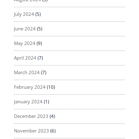
July 2024
(5)
June 2024
(5)
May 2024
(9)
April 2024
(7)
March 2024
(7)
February 2024
(10)
January 2024
(1)
December 2023
(4)
November 2023
(6)