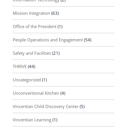
Mission Integration
(63)
Office of the President
(1)
People Operations and Engagement
(54)
Safety and Facilities
(21)
THRIVE
(44)
Uncategorized
(1)
Unconventional Kitchen
(4)
Vincentian Child Discovery Center
(5)
Vincentian Learning
(1)