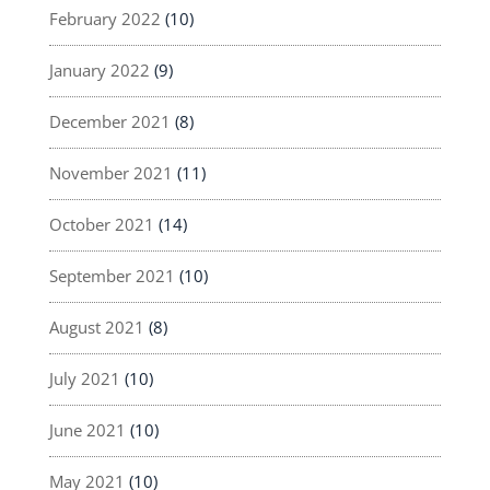
February 2022
(10)
January 2022
(9)
December 2021
(8)
November 2021
(11)
October 2021
(14)
September 2021
(10)
August 2021
(8)
July 2021
(10)
June 2021
(10)
May 2021
(10)