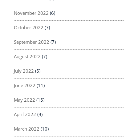
November 2022
(6)
October 2022
(7)
September 2022
(7)
August 2022
(7)
July 2022
(5)
June 2022
(11)
May 2022
(15)
April 2022
(9)
March 2022
(10)