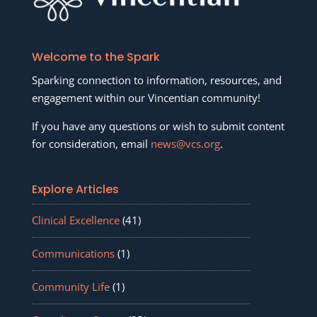
Welcome to the Spark
Sparking connection to information, resources, and
engagement within our Vincentian community!
If you have any questions or wish to submit content
for consideration, email
news@vcs.org
.
Explore Articles
Clinical Excellence
(41)
Communications
(1)
Community Life
(1)