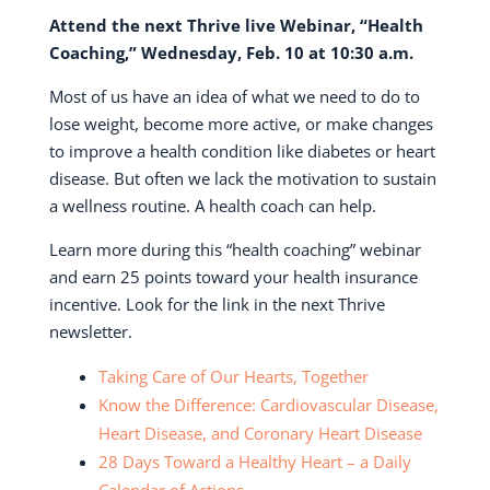
Attend the next Thrive live Webinar,
“Health
Coaching,” Wednesday, Feb. 10 at 10:30 a.m.
Most of us have an idea of what we need to do to
lose weight, become more active, or make changes
to improve a health condition like diabetes or heart
disease. But often we lack the motivation to sustain
a wellness routine. A health coach can help.
Learn more during this “health coaching” webinar
and earn 25 points toward your health insurance
incentive. Look for the link in the next Thrive
newsletter.
Taking Care of Our Hearts, Together
Know the Difference: Cardiovascular Disease,
Heart Disease, and Coronary Heart Disease
28 Days Toward a Healthy Heart – a Daily