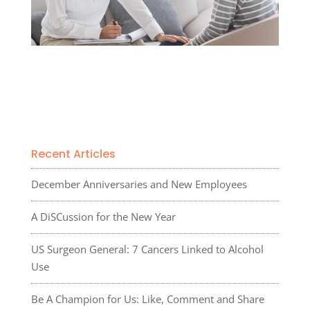
Recent Articles
December Anniversaries and New Employees
A DiSCussion for the New Year
US Surgeon General: 7 Cancers Linked to Alcohol
Use
Be A Champion for Us: Like, Comment and Share