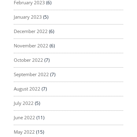
February 2023
(6)
January 2023
(5)
December 2022
(6)
November 2022
(6)
October 2022
(7)
September 2022
(7)
August 2022
(7)
July 2022
(5)
June 2022
(11)
May 2022
(15)