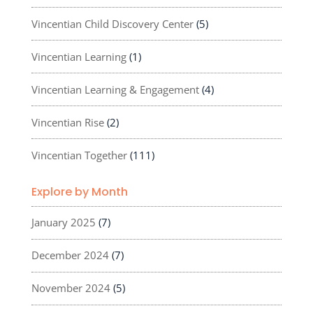
Vincentian Child Discovery Center
(5)
Vincentian Learning
(1)
Vincentian Learning & Engagement
(4)
Vincentian Rise
(2)
Vincentian Together
(111)
Explore by Month
January 2025
(7)
December 2024
(7)
November 2024
(5)