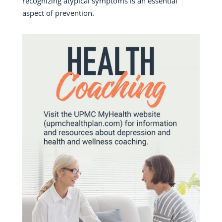
recognizing atypical symptoms is an essential
aspect of prevention.