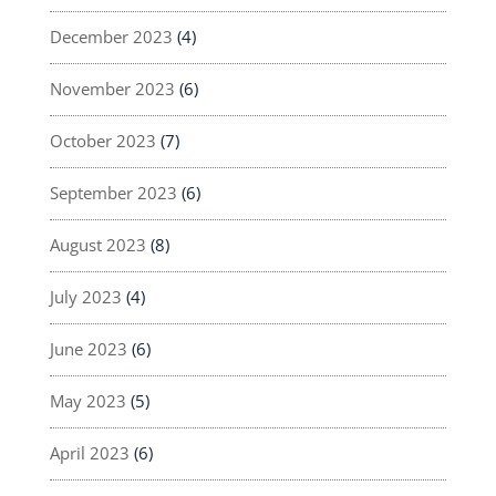
December 2023
(4)
November 2023
(6)
October 2023
(7)
September 2023
(6)
August 2023
(8)
July 2023
(4)
June 2023
(6)
May 2023
(5)
April 2023
(6)