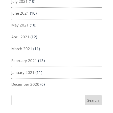
July 2021
(10)
June 2021
(10)
May 2021
(10)
April 2021
(12)
March 2021
(11)
February 2021
(13)
January 2021
(11)
December 2020
(6)