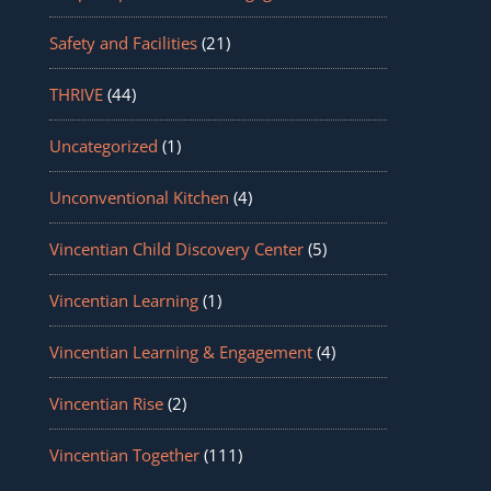
Safety and Facilities
(21)
THRIVE
(44)
Uncategorized
(1)
Unconventional Kitchen
(4)
Vincentian Child Discovery Center
(5)
Vincentian Learning
(1)
Vincentian Learning & Engagement
(4)
Vincentian Rise
(2)
Vincentian Together
(111)