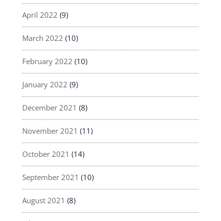
April 2022
(9)
March 2022
(10)
February 2022
(10)
January 2022
(9)
December 2021
(8)
November 2021
(11)
October 2021
(14)
September 2021
(10)
August 2021
(8)