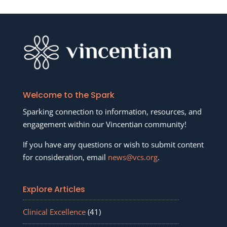
Welcome to the Spark
Sparking connection to information, resources, and
engagement within our Vincentian community!
If you have any questions or wish to submit content
for consideration, email
news@vcs.org
.
Explore Articles
Clinical Excellence
(41)