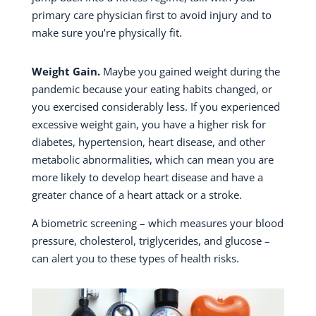
primary care physician first to avoid injury and to
make sure you’re physically fit.
Weight Gain.
Maybe you gained weight during the
pandemic because your eating habits changed, or
you exercised considerably less. If you experienced
excessive weight gain, you have a higher risk for
diabetes, hypertension, heart disease, and other
metabolic abnormalities, which can mean you are
more likely to develop heart disease and have a
greater chance of a heart attack or a stroke.
A biometric screening – which measures your blood
pressure, cholesterol, triglycerides, and glucose –
can alert you to these types of health risks.