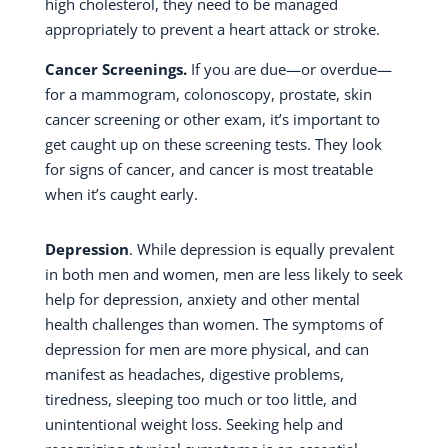
high cholesterol, they need to be managed
appropriately to prevent a heart attack or stroke.
Cancer Screenings.
If you are due—or overdue—
for a mammogram, colonoscopy, prostate, skin
cancer screening or other exam, it’s important to
get caught up on these screening tests. They look
for signs of cancer, and cancer is most treatable
when it’s caught early.
Depression
. While depression is equally prevalent
in both men and women, men are less likely to seek
help for depression, anxiety and other mental
health challenges than women. The symptoms of
depression for men are more physical, and can
manifest as headaches, digestive problems,
tiredness, sleeping too much or too little, and
unintentional weight loss. Seeking help and