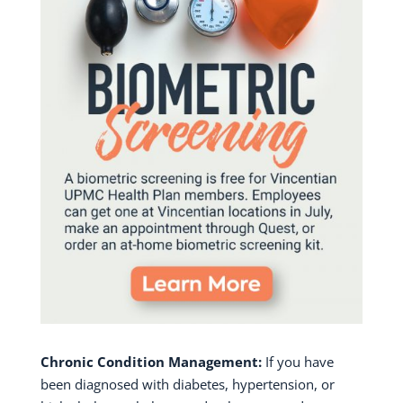
Chronic Condition Management:
If you have
been diagnosed with diabetes, hypertension, or