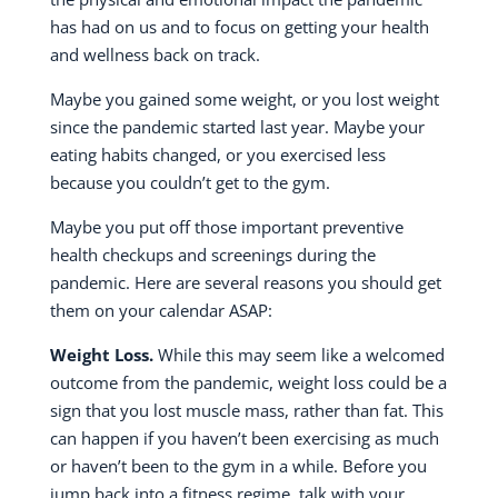
has had on us and to focus on getting your health
and wellness back on track.
Maybe you gained some weight, or you lost weight
since the pandemic started last year. Maybe your
eating habits changed, or you exercised less
because you couldn’t get to the gym.
Maybe you put off those important preventive
health checkups and screenings during the
pandemic. Here are several reasons you should get
them on your calendar ASAP:
Weight Loss.
While this may seem like a welcomed
outcome from the pandemic, weight loss could be a
sign that you lost muscle mass, rather than fat. This
can happen if you haven’t been exercising as much
or haven’t been to the gym in a while. Before you
jump back into a fitness regime, talk with your