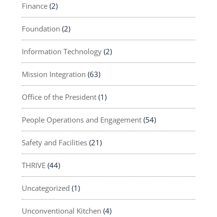
Finance
(2)
Foundation
(2)
Information Technology
(2)
Mission Integration
(63)
Office of the President
(1)
People Operations and Engagement
(54)
Safety and Facilities
(21)
THRIVE
(44)
Uncategorized
(1)
Unconventional Kitchen
(4)