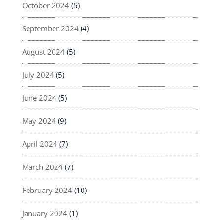
October 2024
(5)
September 2024
(4)
August 2024
(5)
July 2024
(5)
June 2024
(5)
May 2024
(9)
April 2024
(7)
March 2024
(7)
February 2024
(10)
January 2024
(1)