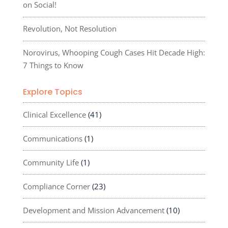
on Social!
Revolution, Not Resolution
Norovirus, Whooping Cough Cases Hit Decade High:
7 Things to Know
Explore Topics
Clinical Excellence
(41)
Communications
(1)
Community Life
(1)
Compliance Corner
(23)
Development and Mission Advancement
(10)