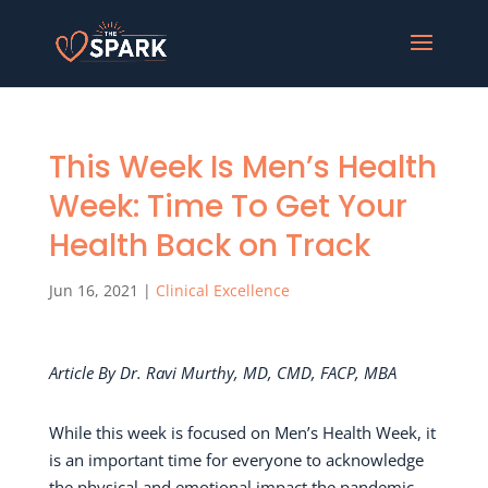
This Week Is Men’s Health
Week: Time To Get Your
Health Back on Track
Jun 16, 2021
|
Clinical Excellence
Article By Dr. Ravi Murthy, MD, CMD, FACP, MBA
While this week is focused on Men’s Health Week, it
is an important time for everyone to acknowledge
the physical and emotional impact the pandemic