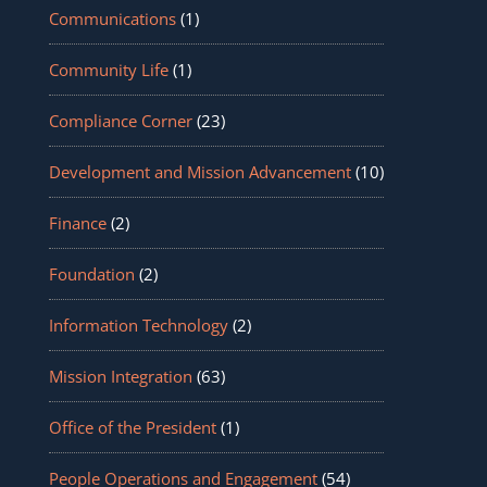
Communications
(1)
Community Life
(1)
Compliance Corner
(23)
Development and Mission Advancement
(10)
Finance
(2)
Foundation
(2)
Information Technology
(2)
Mission Integration
(63)
Office of the President
(1)
People Operations and Engagement
(54)