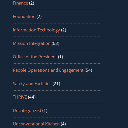
Finance
(2)
Foundation
(2)
Information Technology
(2)
Mission Integration
(63)
Office of the President
(1)
People Operations and Engagement
(54)
Safety and Facilities
(21)
THRIVE
(44)
Uncategorized
(1)
Unconventional Kitchen
(4)