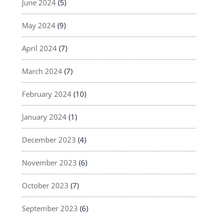
June 2024
(5)
May 2024
(9)
April 2024
(7)
March 2024
(7)
February 2024
(10)
January 2024
(1)
December 2023
(4)
November 2023
(6)
October 2023
(7)
September 2023
(6)