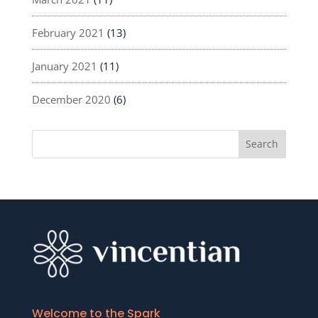
February 2021
(13)
January 2021
(11)
December 2020
(6)
Welcome to the Spark