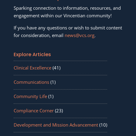
Sparking connection to information, resources, and
engagement within our Vincentian community!
If you have any questions or wish to submit content
for consideration, email
news@vcs.org
.
Explore Articles
Clinical Excellence
(41)
Communications
(1)
Community Life
(1)
Compliance Corner
(23)
Development and Mission Advancement
(10)