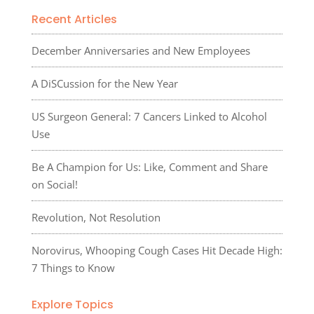
Recent Articles
December Anniversaries and New Employees
A DiSCussion for the New Year
US Surgeon General: 7 Cancers Linked to Alcohol
Use
Be A Champion for Us: Like, Comment and Share
on Social!
Revolution, Not Resolution
Norovirus, Whooping Cough Cases Hit Decade High:
7 Things to Know
Explore Topics