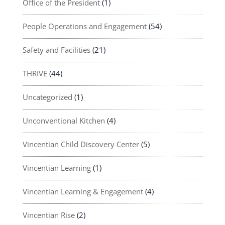
Office of the President
(1)
People Operations and Engagement
(54)
Safety and Facilities
(21)
THRIVE
(44)
Uncategorized
(1)
Unconventional Kitchen
(4)
Vincentian Child Discovery Center
(5)
Vincentian Learning
(1)
Vincentian Learning & Engagement
(4)
Vincentian Rise
(2)