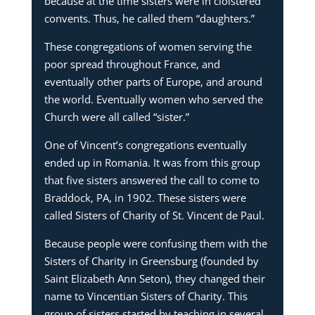
because at the time sisters were in cloistered
convents. Thus, he called them “daughters.”
These congregations of women serving the
poor spread throughout France, and
eventually other parts of Europe, and around
the world. Eventually women who served the
Church were all called “sister.”
One of Vincent’s congregations eventually
ended up in Romania. It was from this group
that five sisters answered the call to come to
Braddock, PA, in 1902. These sisters were
called Sisters of Charity of St. Vincent de Paul.
Because people were confusing them with the
Sisters of Charity in Greensburg (founded by
Saint Elizabeth Ann Seton), they changed their
name to Vincentian Sisters of Charity. This
group of sisters started by teaching in several