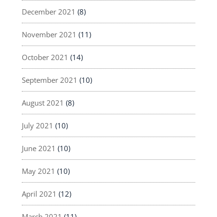
December 2021
(8)
November 2021
(11)
October 2021
(14)
September 2021
(10)
August 2021
(8)
July 2021
(10)
June 2021
(10)
May 2021
(10)
April 2021
(12)
March 2021
(11)