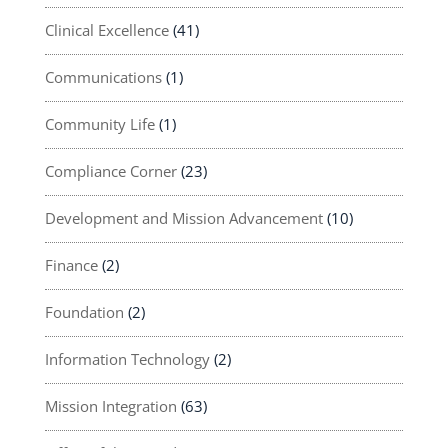
Clinical Excellence
(41)
Communications
(1)
Community Life
(1)
Compliance Corner
(23)
Development and Mission Advancement
(10)
Finance
(2)
Foundation
(2)
Information Technology
(2)
Mission Integration
(63)