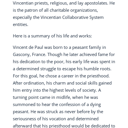
Vincentian priests, religious, and lay apostolates. He
is the patron of all charitable organizations,
especially the Vincentian Collaborative System
entities.
Here is a summary of his life and works:
Vincent de Paul was born to a peasant family in
Gascony, France. Though he later achieved fame for
his dedication to the poor, his early life was spent in
a determined struggle to escape his humble roots.
For this goal, he chose a career in the priesthood.
After ordination, his charm and social skills gained
him entry into the highest levels of society. A
turning point came in midlife, when he was
summoned to hear the confession of a dying
peasant. He was struck as never before by the
seriousness of his vocation and determined
afterward that his priesthood would be dedicated to