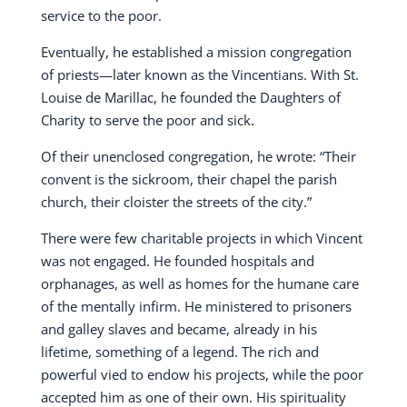
service to the poor.
Eventually, he established a mission congregation
of priests—later known as the Vincentians. With St.
Louise de Marillac, he founded the Daughters of
Charity to serve the poor and sick.
Of their unenclosed congregation, he wrote: “Their
convent is the sickroom, their chapel the parish
church, their cloister the streets of the city.”
There were few charitable projects in which Vincent
was not engaged. He founded hospitals and
orphanages, as well as homes for the humane care
of the mentally infirm. He ministered to prisoners
and galley slaves and became, already in his
lifetime, something of a legend. The rich and
powerful vied to endow his projects, while the poor
accepted him as one of their own. His spirituality