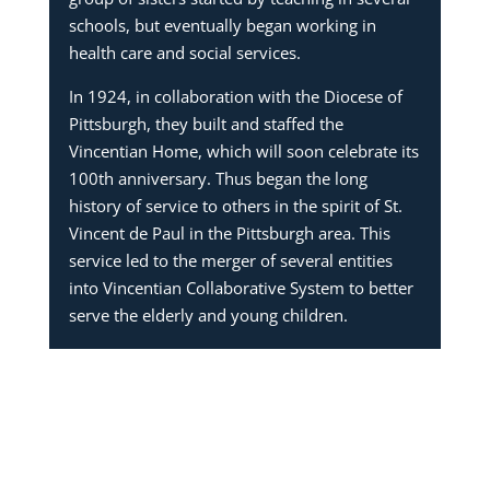
schools, but eventually began working in
health care and social services.
In 1924, in collaboration with the Diocese of
Pittsburgh, they built and staffed the
Vincentian Home, which will soon celebrate its
100th anniversary. Thus began the long
history of service to others in the spirit of St.
Vincent de Paul in the Pittsburgh area. This
service led to the merger of several entities
into Vincentian Collaborative System to better
serve the elderly and young children.