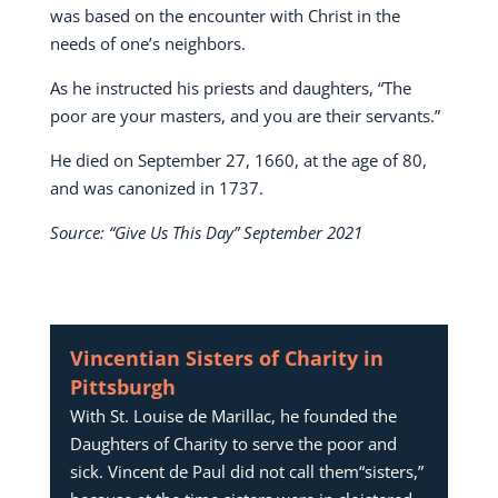
was based on the encounter with Christ in the
needs of one’s neighbors.
As he instructed his priests and daughters, “The
poor are your masters, and you are their servants.”
He died on September 27, 1660, at the age of 80,
and was canonized in 1737.
Source: “Give Us This Day” September 2021
Vincentian Sisters of Charity in
Pittsburgh
With St. Louise de Marillac, he founded the
Daughters of Charity to serve the poor and
sick. Vincent de Paul did not call them“sisters,”