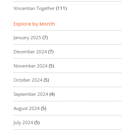
Vincentian Together
(111)
Explore by Month
January 2025
(7)
December 2024
(7)
November 2024
(5)
October 2024
(5)
September 2024
(4)
August 2024
(5)
July 2024
(5)