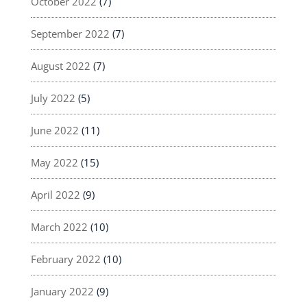
October 2022
(7)
September 2022
(7)
August 2022
(7)
July 2022
(5)
June 2022
(11)
May 2022
(15)
April 2022
(9)
March 2022
(10)
February 2022
(10)
January 2022
(9)