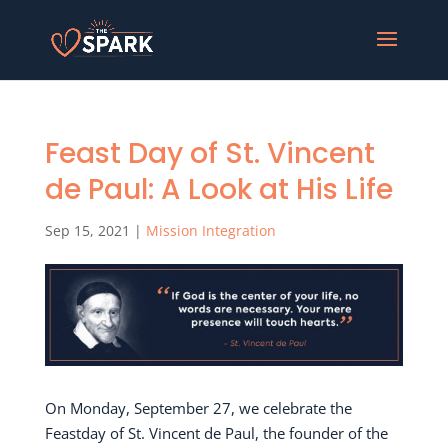
Feast Day of St. Vincent
de Paul: A Look at His Life
Sep 15, 2021
|
Mission Integration
On Monday, September 27, we celebrate the
Feastday of St. Vincent de Paul, the founder of the