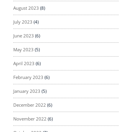
August 2023
(8)
July 2023
(4)
June 2023
(6)
May 2023
(5)
April 2023
(6)
February 2023
(6)
January 2023
(5)
December 2022
(6)
November 2022
(6)