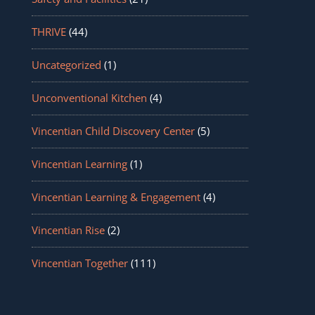
THRIVE
(44)
Uncategorized
(1)
Unconventional Kitchen
(4)
Vincentian Child Discovery Center
(5)
Vincentian Learning
(1)
Vincentian Learning & Engagement
(4)
Vincentian Rise
(2)
Vincentian Together
(111)