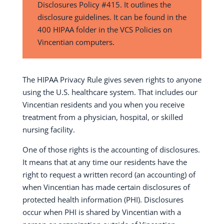
Disclosures Policy #415. It outlines the
disclosure guidelines. It can be found in the
400 HIPAA folder in the VCS Policies on
Vincentian computers.
The HIPAA Privacy Rule gives seven rights to anyone
using the U.S. healthcare system. That includes our
Vincentian residents and you when you receive
treatment from a physician, hospital, or skilled
nursing facility.
One of those rights is the accounting of disclosures.
It means that at any time our residents have the
right to request a written record (an accounting) of
when Vincentian has made certain disclosures of
protected health information (PHI). Disclosures
occur when PHI is shared by Vincentian with a