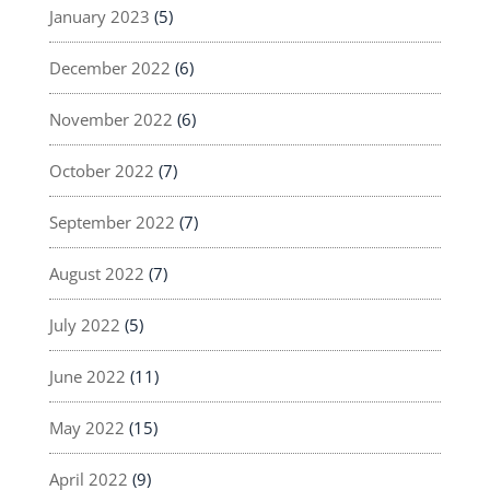
January 2023
(5)
December 2022
(6)
November 2022
(6)
October 2022
(7)
September 2022
(7)
August 2022
(7)
July 2022
(5)
June 2022
(11)
May 2022
(15)
April 2022
(9)