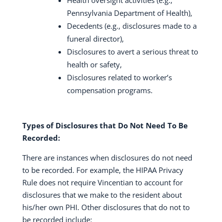
Health oversight activities (e.g.,
Pennsylvania Department of Health),
Decedents (e.g., disclosures made to a
funeral director),
Disclosures to avert a serious threat to
health or safety,
Disclosures related to worker’s
compensation programs.
Types of Disclosures that Do Not Need To Be
Recorded:
There are instances when disclosures do not need
to be recorded. For example, the HIPAA Privacy
Rule does not require Vincentian to account for
disclosures that we make to the resident about
his/her own PHI. Other disclosures that do not to
be recorded include: