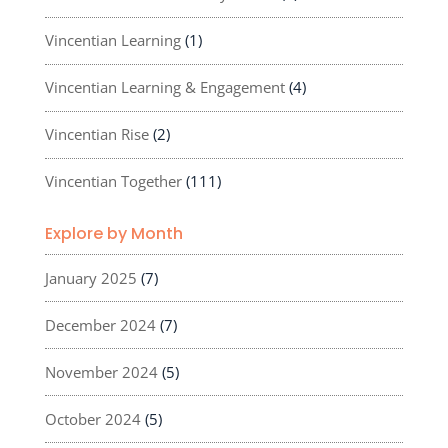
Vincentian Learning
(1)
Vincentian Learning & Engagement
(4)
Vincentian Rise
(2)
Vincentian Together
(111)
Explore by Month
January 2025
(7)
December 2024
(7)
November 2024
(5)
October 2024
(5)