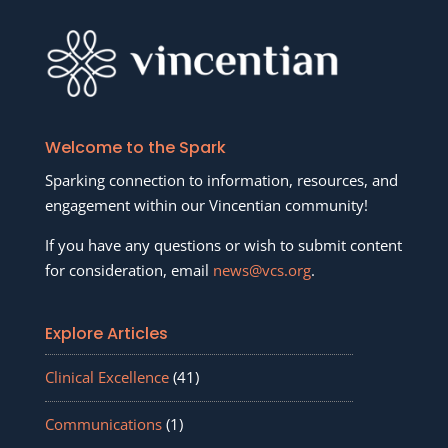
Welcome to the Spark
Sparking connection to information, resources, and
engagement within our Vincentian community!
If you have any questions or wish to submit content
for consideration, email
news@vcs.org
.
Explore Articles
Clinical Excellence
(41)
Communications
(1)