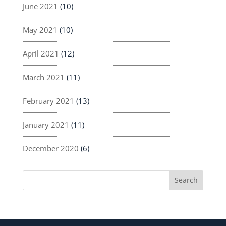
June 2021
(10)
May 2021
(10)
April 2021
(12)
March 2021
(11)
February 2021
(13)
January 2021
(11)
December 2020
(6)