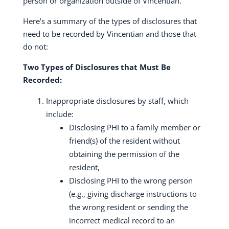
person or organization outside of Vincentian.
Here’s a summary of the types of disclosures that
need to be recorded by Vincentian and those that
do not:
Two Types of Disclosures that Must Be
Recorded:
Inappropriate disclosures by staff, which
include:
Disclosing PHI to a family member or
friend(s) of the resident without
obtaining the permission of the
resident,
Disclosing PHI to the wrong person
(e.g., giving discharge instructions to
the wrong resident or sending the
incorrect medical record to an