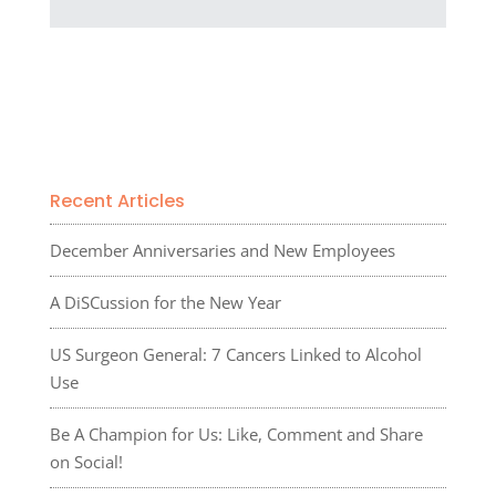
Recent Articles
December Anniversaries and New Employees
A DiSCussion for the New Year
US Surgeon General: 7 Cancers Linked to Alcohol
Use
Be A Champion for Us: Like, Comment and Share
on Social!