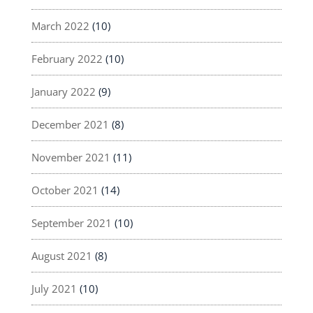
March 2022
(10)
February 2022
(10)
January 2022
(9)
December 2021
(8)
November 2021
(11)
October 2021
(14)
September 2021
(10)
August 2021
(8)
July 2021
(10)