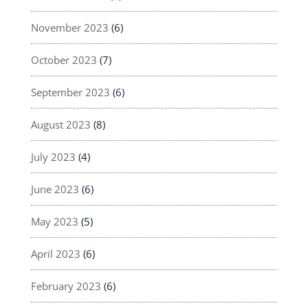
November 2023
(6)
October 2023
(7)
September 2023
(6)
August 2023
(8)
July 2023
(4)
June 2023
(6)
May 2023
(5)
April 2023
(6)
February 2023
(6)