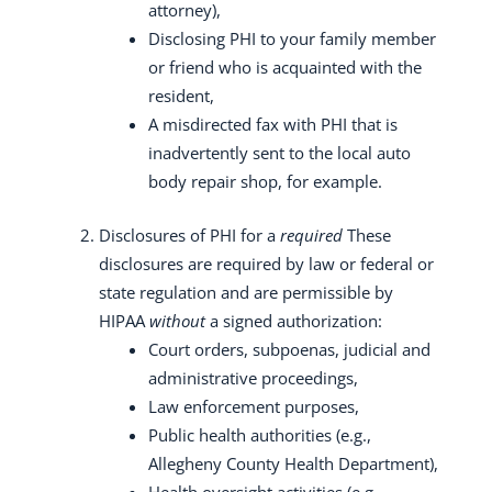
attorney),
Disclosing PHI to your family member
or friend who is acquainted with the
resident,
A misdirected fax with PHI that is
inadvertently sent to the local auto
body repair shop, for example.
Disclosures of PHI for a
required
These
disclosures are required by law or federal or
state regulation and are permissible by
HIPAA
without
a signed authorization:
Court orders, subpoenas, judicial and
administrative proceedings,
Law enforcement purposes,
Public health authorities (e.g.,
Allegheny County Health Department),