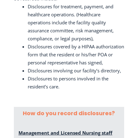
Disclosures for treatment, payment, and
healthcare operations. (Healthcare
operations include the facility quality
assurance committee, risk management,
compliance, or legal purposes),
Disclosures covered by a HIPAA authorization
form that the resident or his/her POA or
personal representative has signed,
Disclosures involving our
facility’s directory,
Disclosures to persons involved in the
resident’s care.
How do you record disclosures?
Management and Licensed Nursing staff