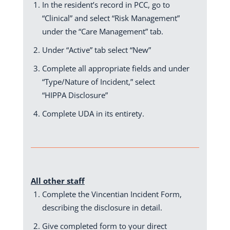
In the resident’s record in PCC, go to
“Clinical” and select “Risk Management”
under the “Care Management” tab.
Under “Active” tab select “New”
Complete all appropriate fields and under
“Type/Nature of Incident,” select
“HIPPA Disclosure”
Complete UDA in its entirety.
All other staff
Complete the Vincentian Incident Form,
describing the disclosure in detail.
Give completed form to your direct