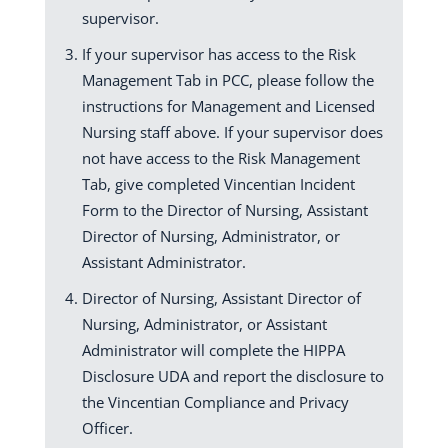
supervisor.
If your supervisor has access to the Risk
Management Tab in PCC, please follow the
instructions for Management and Licensed
Nursing staff above. If your supervisor does
not have access to the Risk Management
Tab, give completed Vincentian Incident
Form to the Director of Nursing, Assistant
Director of Nursing, Administrator, or
Assistant Administrator.
Director of Nursing, Assistant Director of
Nursing, Administrator, or Assistant
Administrator will complete the HIPPA
Disclosure UDA and report the disclosure to
the Vincentian Compliance and Privacy
Officer.