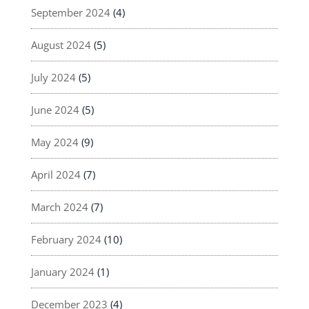
September 2024
(4)
August 2024
(5)
July 2024
(5)
June 2024
(5)
May 2024
(9)
April 2024
(7)
March 2024
(7)
February 2024
(10)
January 2024
(1)
December 2023
(4)