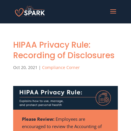
HIPAA Privacy Rule:
Recording of Disclosures
Oct 20, 2021
|
Compliance Corner
Please Review:
Employees are
encouraged to review the Accounting of