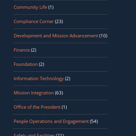
Community Life
(1)
Compliance Corner
(23)
Development and Mission Advancement
(10)
Finance
(2)
Foundation
(2)
Information Technology
(2)
Mission Integration
(63)
Office of the President
(1)
People Operations and Engagement
(54)
Safety and Facilities
(21)