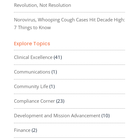
Revolution, Not Resolution
Norovirus, Whooping Cough Cases Hit Decade High:
7 Things to Know
Explore Topics
Clinical Excellence
(41)
Communications
(1)
Community Life
(1)
Compliance Corner
(23)
Development and Mission Advancement
(10)
Finance
(2)