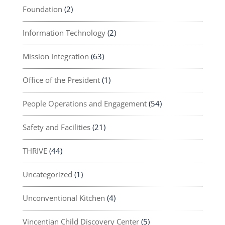
Foundation
(2)
Information Technology
(2)
Mission Integration
(63)
Office of the President
(1)
People Operations and Engagement
(54)
Safety and Facilities
(21)
THRIVE
(44)
Uncategorized
(1)
Unconventional Kitchen
(4)
Vincentian Child Discovery Center
(5)