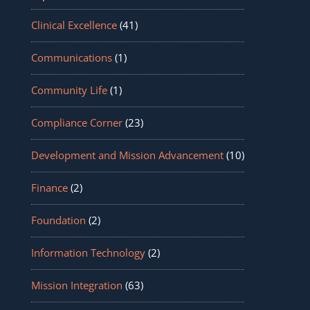
Clinical Excellence
(41)
Communications
(1)
Community Life
(1)
Compliance Corner
(23)
Development and Mission Advancement
(10)
Finance
(2)
Foundation
(2)
Information Technology
(2)
Mission Integration
(63)