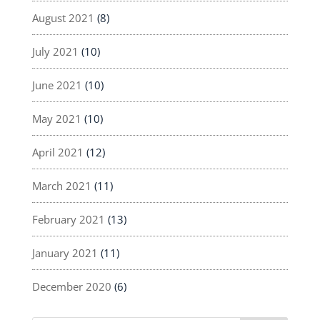
August 2021
(8)
July 2021
(10)
June 2021
(10)
May 2021
(10)
April 2021
(12)
March 2021
(11)
February 2021
(13)
January 2021
(11)
December 2020
(6)