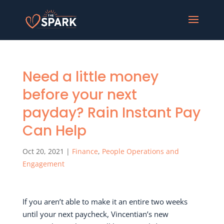
Need a little money
before your next
payday? Rain Instant Pay
Can Help
Oct 20, 2021
|
Finance
,
People Operations and
Engagement
If you aren’t able to make it an entire two weeks
until your next paycheck, Vincentian’s new