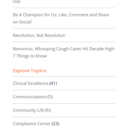
Use
Be A Champion for Us: Like, Comment and Share
on Social!
Revolution, Not Resolution
Norovirus, Whooping Cough Cases Hit Decade High:
7 Things to Know
Explore Topics
Clinical Excellence
(41)
Communications
(1)
Community Life
(1)
Compliance Corner
(23)