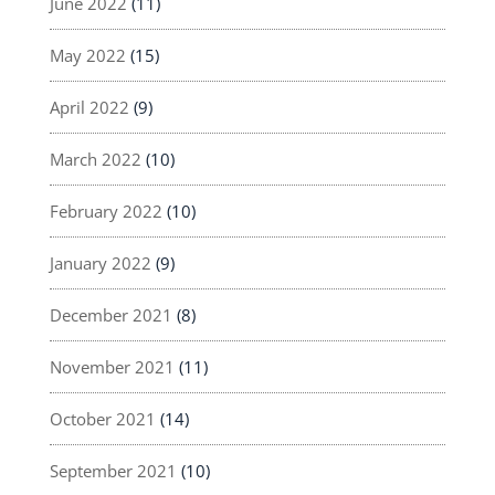
June 2022
(11)
May 2022
(15)
April 2022
(9)
March 2022
(10)
February 2022
(10)
January 2022
(9)
December 2021
(8)
November 2021
(11)
October 2021
(14)
September 2021
(10)