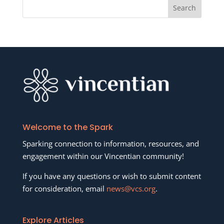
Welcome to the Spark
Sparking connection to information, resources, and
engagement within our Vincentian community!
If you have any questions or wish to submit content
for consideration, email
news@vcs.org
.
Explore Articles