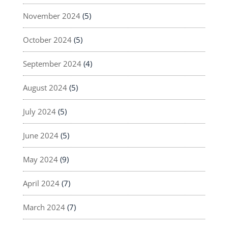
November 2024
(5)
October 2024
(5)
September 2024
(4)
August 2024
(5)
July 2024
(5)
June 2024
(5)
May 2024
(9)
April 2024
(7)
March 2024
(7)