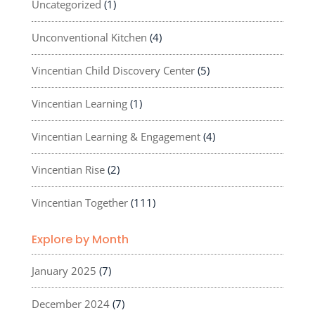
Uncategorized
(1)
Unconventional Kitchen
(4)
Vincentian Child Discovery Center
(5)
Vincentian Learning
(1)
Vincentian Learning & Engagement
(4)
Vincentian Rise
(2)
Vincentian Together
(111)
Explore by Month
January 2025
(7)
December 2024
(7)