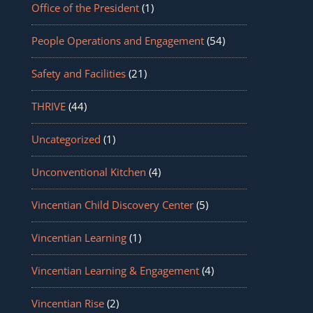
Office of the President
(1)
People Operations and Engagement
(54)
Safety and Facilities
(21)
THRIVE
(44)
Uncategorized
(1)
Unconventional Kitchen
(4)
Vincentian Child Discovery Center
(5)
Vincentian Learning
(1)
Vincentian Learning & Engagement
(4)
Vincentian Rise
(2)