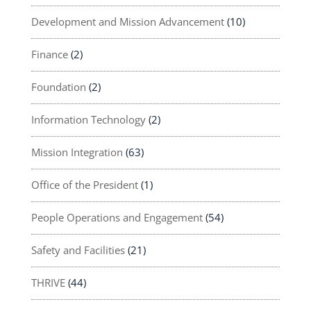
Development and Mission Advancement
(10)
Finance
(2)
Foundation
(2)
Information Technology
(2)
Mission Integration
(63)
Office of the President
(1)
People Operations and Engagement
(54)
Safety and Facilities
(21)
THRIVE
(44)