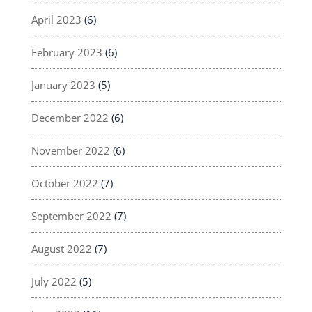
April 2023
(6)
February 2023
(6)
January 2023
(5)
December 2022
(6)
November 2022
(6)
October 2022
(7)
September 2022
(7)
August 2022
(7)
July 2022
(5)