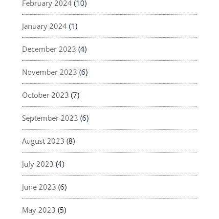
February 2024
(10)
January 2024
(1)
December 2023
(4)
November 2023
(6)
October 2023
(7)
September 2023
(6)
August 2023
(8)
July 2023
(4)
June 2023
(6)
May 2023
(5)