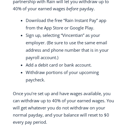
partnership with Rain will let you withdraw up to
40% of your earned wages
before
payday.
Download the free “Rain Instant Pay” app
from the App Store or Google Play.
Sign up, selecting “Vincentian” as your
employer. (Be sure to use the same email
address and phone number that is in your
payroll account.)
Add a debit card or bank account.
Withdraw portions of your upcoming
paycheck.
Once you’re set up and have wages available, you
can withdraw up to 40% of your earned wages. You
will get whatever you do not withdraw on your
normal payday, and your balance will reset to $0
every pay period.