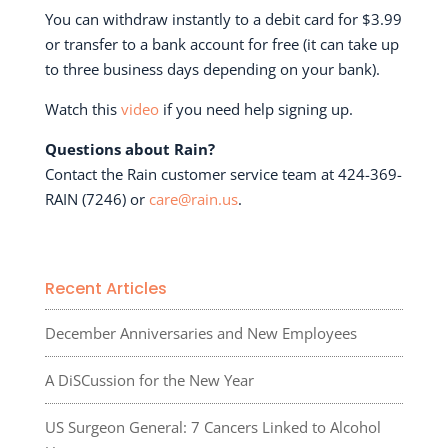
You can withdraw instantly to a debit card for $3.99
or transfer to a bank account for free (it can take up
to three business days depending on your bank).
Watch this
video
if you need help signing up.
Questions about Rain?
Contact the Rain customer service team at 424-369-
RAIN (7246) or
care@rain.us
.
Recent Articles
December Anniversaries and New Employees
A DiSCussion for the New Year
US Surgeon General: 7 Cancers Linked to Alcohol