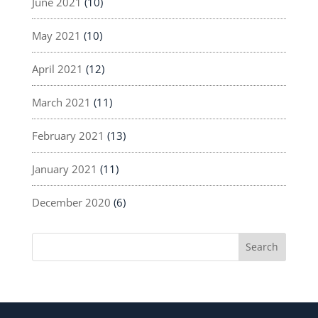
June 2021
(10)
May 2021
(10)
April 2021
(12)
March 2021
(11)
February 2021
(13)
January 2021
(11)
December 2020
(6)