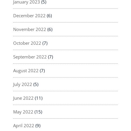
January 2023
(5)
December 2022
(6)
November 2022
(6)
October 2022
(7)
September 2022
(7)
August 2022
(7)
July 2022
(5)
June 2022
(11)
May 2022
(15)
April 2022
(9)