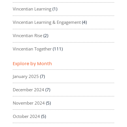
Vincentian Learning
(1)
Vincentian Learning & Engagement
(4)
Vincentian Rise
(2)
Vincentian Together
(111)
Explore by Month
January 2025
(7)
December 2024
(7)
November 2024
(5)
October 2024
(5)