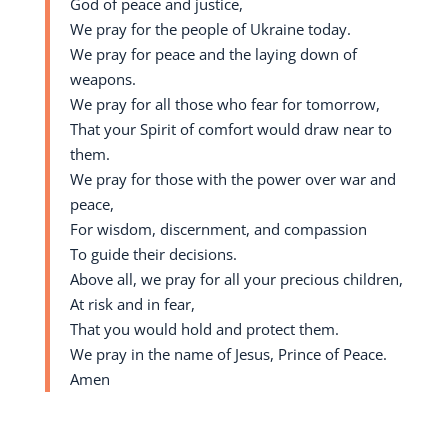
God of peace and justice,
We pray for the people of Ukraine today.
We pray for peace and the laying down of
weapons.
We pray for all those who fear for tomorrow,
That your Spirit of comfort would draw near to
them.
We pray for those with the power over war and
peace,
For wisdom, discernment, and compassion
To guide their decisions.
Above all, we pray for all your precious children,
At risk and in fear,
That you would hold and protect them.
We pray in the name of Jesus, Prince of Peace.
Amen