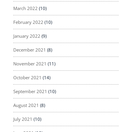
March 2022
(10)
February 2022
(10)
January 2022
(9)
December 2021
(8)
November 2021
(11)
October 2021
(14)
September 2021
(10)
August 2021
(8)
July 2021
(10)