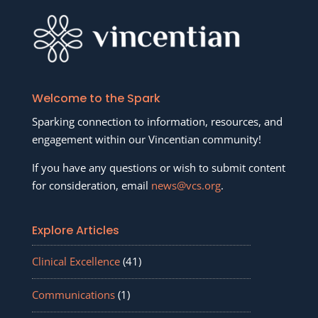
Welcome to the Spark
Sparking connection to information, resources, and
engagement within our Vincentian community!
If you have any questions or wish to submit content
for consideration, email
news@vcs.org
.
Explore Articles
Clinical Excellence
(41)
Communications
(1)