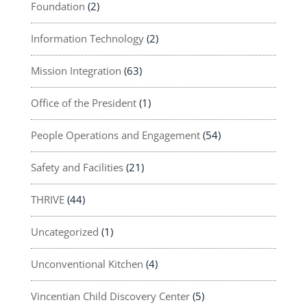
Foundation
(2)
Information Technology
(2)
Mission Integration
(63)
Office of the President
(1)
People Operations and Engagement
(54)
Safety and Facilities
(21)
THRIVE
(44)
Uncategorized
(1)
Unconventional Kitchen
(4)
Vincentian Child Discovery Center
(5)