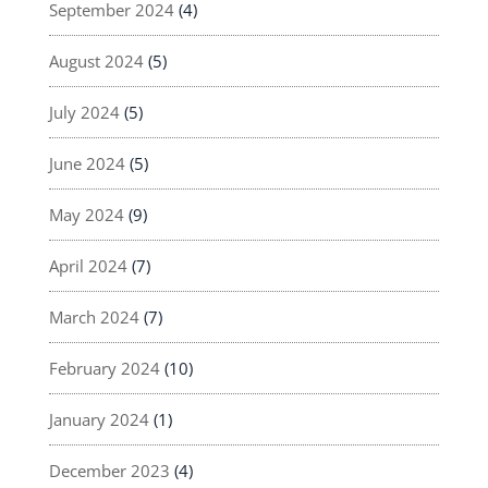
September 2024
(4)
August 2024
(5)
July 2024
(5)
June 2024
(5)
May 2024
(9)
April 2024
(7)
March 2024
(7)
February 2024
(10)
January 2024
(1)
December 2023
(4)