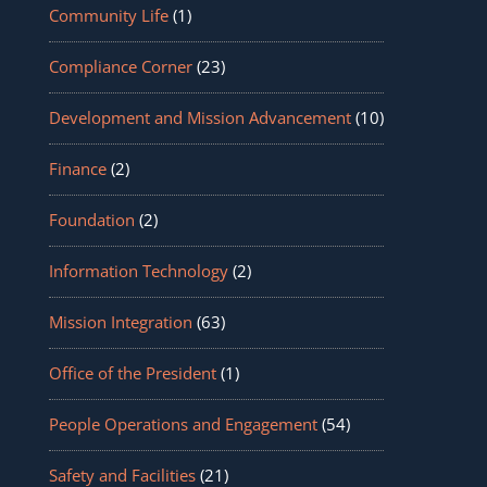
Community Life
(1)
Compliance Corner
(23)
Development and Mission Advancement
(10)
Finance
(2)
Foundation
(2)
Information Technology
(2)
Mission Integration
(63)
Office of the President
(1)
People Operations and Engagement
(54)
Safety and Facilities
(21)