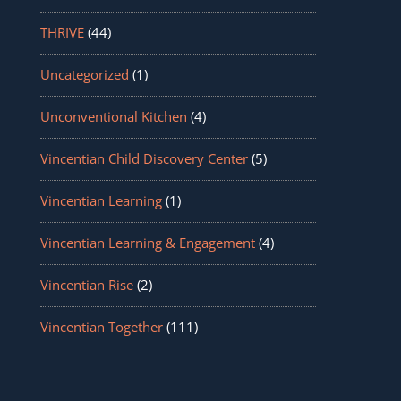
THRIVE
(44)
Uncategorized
(1)
Unconventional Kitchen
(4)
Vincentian Child Discovery Center
(5)
Vincentian Learning
(1)
Vincentian Learning & Engagement
(4)
Vincentian Rise
(2)
Vincentian Together
(111)