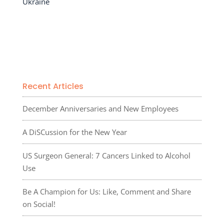
Ukraine
Recent Articles
December Anniversaries and New Employees
A DiSCussion for the New Year
US Surgeon General: 7 Cancers Linked to Alcohol
Use
Be A Champion for Us: Like, Comment and Share
on Social!