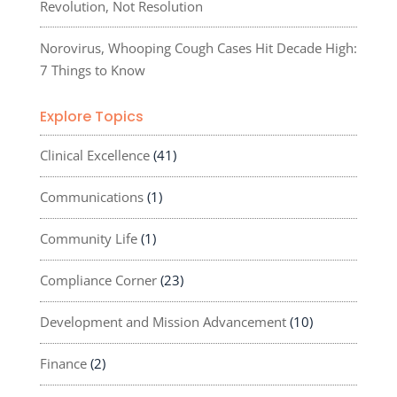
Revolution, Not Resolution
Norovirus, Whooping Cough Cases Hit Decade High:
7 Things to Know
Explore Topics
Clinical Excellence
(41)
Communications
(1)
Community Life
(1)
Compliance Corner
(23)
Development and Mission Advancement
(10)
Finance
(2)