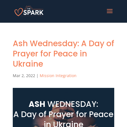
Ash Wednesday: A Day of
Prayer for Peace in
Ukraine
Mar 2, 2022
|
Mission Integration
ASH
WEDNESDAY:
A Day of Prayer for Peace
in Ukraine