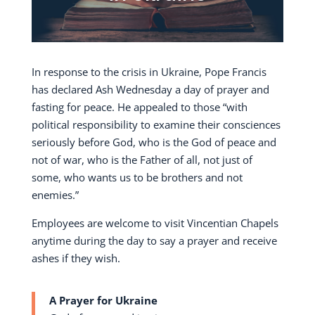
In response to the crisis in Ukraine, Pope Francis
has declared Ash Wednesday a day of prayer and
fasting for peace. He appealed to those “with
political responsibility to examine their consciences
seriously before God, who is the God of peace and
not of war, who is the Father of all, not just of
some, who wants us to be brothers and not
enemies.”
Employees are welcome to visit Vincentian Chapels
anytime during the day to say a prayer and receive
ashes if they wish.
A Prayer for Ukraine