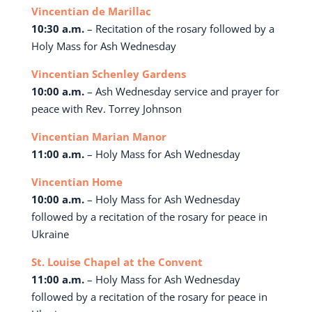
Vincentian de Marillac
10:30 a.m.
– Recitation of the rosary followed by a
Holy Mass for Ash Wednesday
Vincentian Schenley Gardens
10:00 a.m.
– Ash Wednesday service and prayer for
peace with Rev. Torrey Johnson
Vincentian Marian Manor
11:00 a.m.
– Holy Mass for Ash Wednesday
Vincentian Home
10:00 a.m.
– Holy Mass for Ash Wednesday
followed by a recitation of the rosary for peace in
Ukraine
St. Louise Chapel at the Convent
11:00 a.m.
– Holy Mass for Ash Wednesday
followed by a recitation of the rosary for peace in