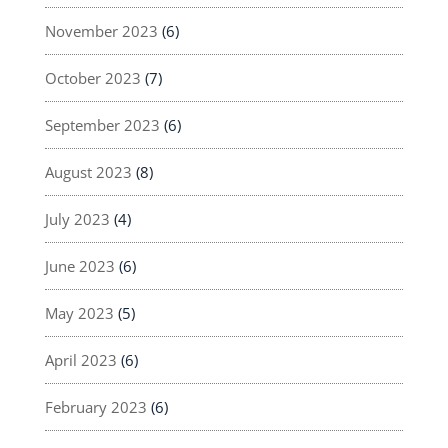
November 2023
(6)
October 2023
(7)
September 2023
(6)
August 2023
(8)
July 2023
(4)
June 2023
(6)
May 2023
(5)
April 2023
(6)
February 2023
(6)