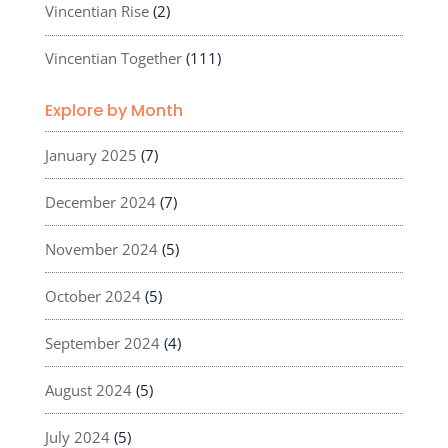
Vincentian Rise
(2)
Vincentian Together
(111)
Explore by Month
January 2025
(7)
December 2024
(7)
November 2024
(5)
October 2024
(5)
September 2024
(4)
August 2024
(5)
July 2024
(5)