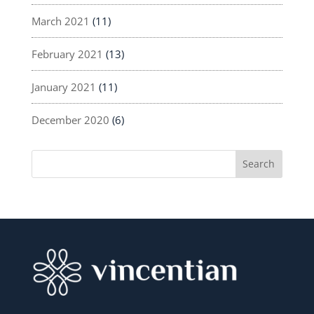
March 2021
(11)
February 2021
(13)
January 2021
(11)
December 2020
(6)