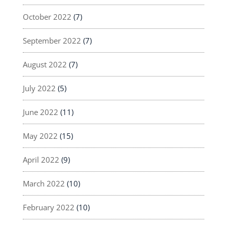
October 2022
(7)
September 2022
(7)
August 2022
(7)
July 2022
(5)
June 2022
(11)
May 2022
(15)
April 2022
(9)
March 2022
(10)
February 2022
(10)