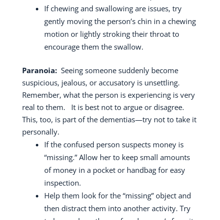
If chewing and swallowing are issues, try
gently moving the person’s chin in a chewing
motion or lightly stroking their throat to
encourage them the swallow.
Paranoia:
Seeing someone suddenly become
suspicious, jealous, or accusatory is unsettling.
Remember, what the person is experiencing is very
real to them.
It is best not to argue or disagree.
This, too, is part of the dementias—try not to take it
personally.
If the confused person suspects money is
“missing.” Allow her to keep small amounts
of money in a pocket or handbag for easy
inspection.
Help them look for the “missing” object and
then distract them into another activity.
Try