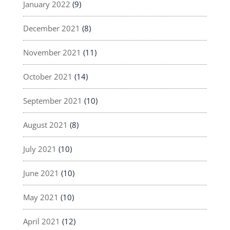
January 2022
(9)
December 2021
(8)
November 2021
(11)
October 2021
(14)
September 2021
(10)
August 2021
(8)
July 2021
(10)
June 2021
(10)
May 2021
(10)
April 2021
(12)