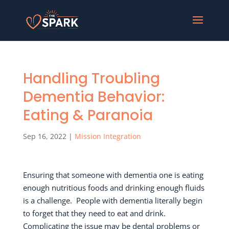
Handling Troubling
Dementia Behavior:
Eating & Paranoia
Sep 16, 2022
|
Mission Integration
Ensuring that someone with dementia one is eating
enough nutritious foods and drinking enough fluids
is a challenge.
People with dementia literally begin
to forget that they need to eat and drink.
Complicating the issue may be dental problems or