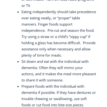
or TV.
Eating independently should take precedence
over eating neatly, or “proper” table
manners.
Finger foods support
independence.
Pre-cut and season the food.
Try using a straw or a child’s “sippy cup” if
holding a glass has become difficult.
Provide
assistance only when necessary and allow
plenty of time for meals.
Sit down and eat with the individual with
dementia. Often they will mimic your
actions, and it makes the meal more pleasant
to share it with someone.
Prepare foods with the individual with
dementia if possible.
If they have dentures or
trouble chewing or swallowing, use soft
foods or cut food into bite-size pieces.