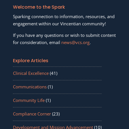
Welcome to the Spark
Sparking connection to information, resources, and
engagement within our Vincentian community!
If you have any questions or wish to submit content
for consideration, email
news@vcs.org
.
Explore Articles
Clinical Excellence
(41)
Communications
(1)
Community Life
(1)
Compliance Corner
(23)
Development and Mission Advancement
(10)