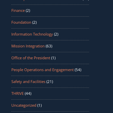
Finance
(2)
Foundation
(2)
Information Technology
(2)
Mission Integration
(63)
Office of the President
(1)
People Operations and Engagement
(54)
Safety and Facilities
(21)
THRIVE
(44)
Uncategorized
(1)