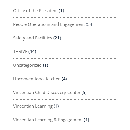
Office of the President
(1)
People Operations and Engagement
(54)
Safety and Facilities
(21)
THRIVE
(44)
Uncategorized
(1)
Unconventional Kitchen
(4)
Vincentian Child Discovery Center
(5)
Vincentian Learning
(1)
Vincentian Learning & Engagement
(4)