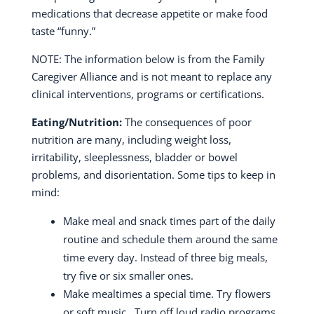
medications that decrease appetite or make food
taste “funny.”
NOTE: The information below is from the Family
Caregiver Alliance and is not meant to replace any
clinical interventions, programs or certifications.
Eating/Nutrition:
The consequences of poor
nutrition are many, including weight loss,
irritability, sleeplessness, bladder or bowel
problems, and disorientation. Some tips to keep in
mind:
Make meal and snack times part of the daily
routine and schedule them around the same
time every day.
Instead of three big meals,
try five or six smaller ones.
Make mealtimes a special time.
Try flowers
or soft music.
Turn off loud radio programs