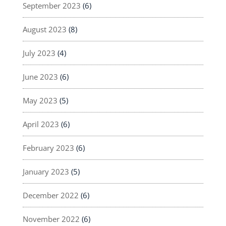
September 2023
(6)
August 2023
(8)
July 2023
(4)
June 2023
(6)
May 2023
(5)
April 2023
(6)
February 2023
(6)
January 2023
(5)
December 2022
(6)
November 2022
(6)