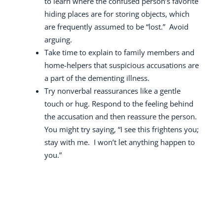
to learn where the confused person’s favorite
hiding places are for storing objects, which
are frequently assumed to be “lost.”
Avoid
arguing.
Take time to explain to family members and
home-helpers that suspicious accusations are
a part of the dementing illness.
Try nonverbal reassurances like a gentle
touch or hug.
Respond to the feeling behind
the accusation and then reassure the person.
You might try saying, “I see this frightens you;
stay with me.
I won’t let anything happen to
you.”