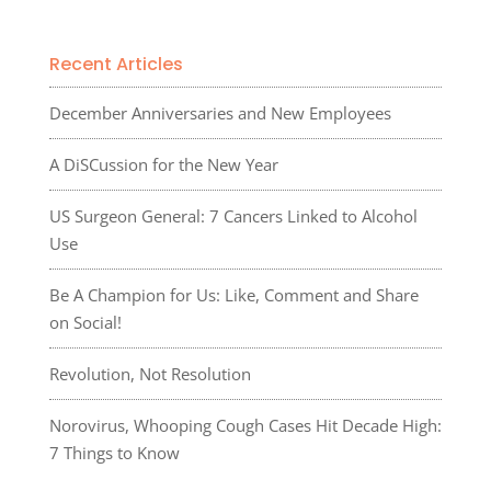
Recent Articles
December Anniversaries and New Employees
A DiSCussion for the New Year
US Surgeon General: 7 Cancers Linked to Alcohol
Use
Be A Champion for Us: Like, Comment and Share
on Social!
Revolution, Not Resolution
Norovirus, Whooping Cough Cases Hit Decade High:
7 Things to Know