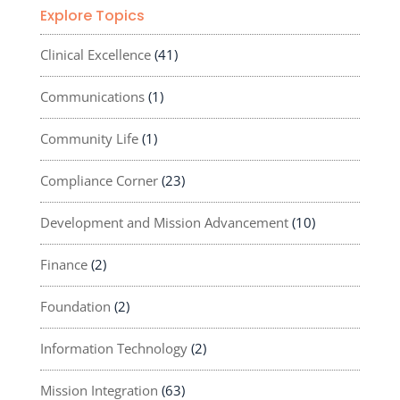
Explore Topics
Clinical Excellence
(41)
Communications
(1)
Community Life
(1)
Compliance Corner
(23)
Development and Mission Advancement
(10)
Finance
(2)
Foundation
(2)
Information Technology
(2)
Mission Integration
(63)