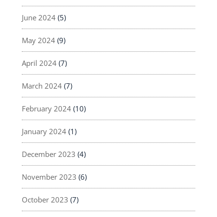
June 2024
(5)
May 2024
(9)
April 2024
(7)
March 2024
(7)
February 2024
(10)
January 2024
(1)
December 2023
(4)
November 2023
(6)
October 2023
(7)