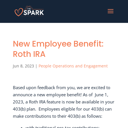
New Employee Benefit:
Roth IRA
Jun 8, 2023
|
People Operations and Engagement
Based upon feedback from you, we are excited to
announce a new employee benefit! As of
June 1,
2023, a Roth IRA feature is now be available in your
403(b) plan.
E
mployees eligible for our 403(b) can
make contributions to their 403(b) as follows:
with traditional pre-tax contributions;