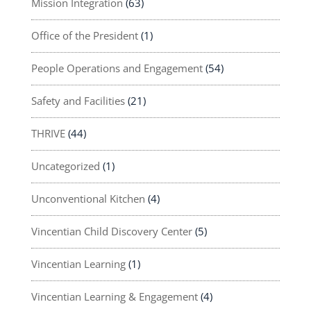
Mission Integration
(63)
Office of the President
(1)
People Operations and Engagement
(54)
Safety and Facilities
(21)
THRIVE
(44)
Uncategorized
(1)
Unconventional Kitchen
(4)
Vincentian Child Discovery Center
(5)
Vincentian Learning
(1)
Vincentian Learning & Engagement
(4)