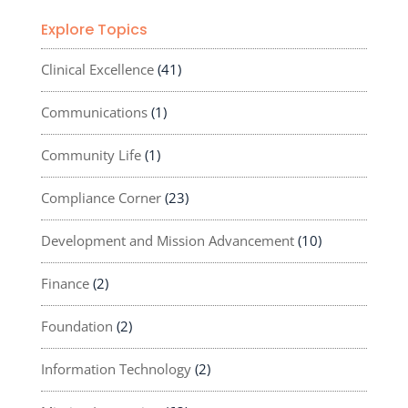
Explore Topics
Clinical Excellence
(41)
Communications
(1)
Community Life
(1)
Compliance Corner
(23)
Development and Mission Advancement
(10)
Finance
(2)
Foundation
(2)
Information Technology
(2)