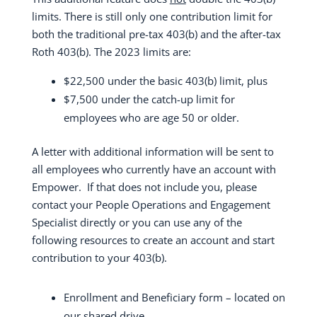
limits. There is still only one contribution limit for
both the traditional pre-tax 403(b) and the after-tax
Roth 403(b). The 2023 limits are:
$22,500 under the basic 403(b) limit, plus
$7,500 under the catch-up limit for
employees who are age 50 or older.
A letter with additional information will be sent to
all employees who currently have an account with
Empower.
If that does not include you, please
contact your People Operations and Engagement
Specialist directly or you can use any of the
following resources to create an account and start
contribution to your 403(b).
Enrollment and Beneficiary form – located on
our shared drive