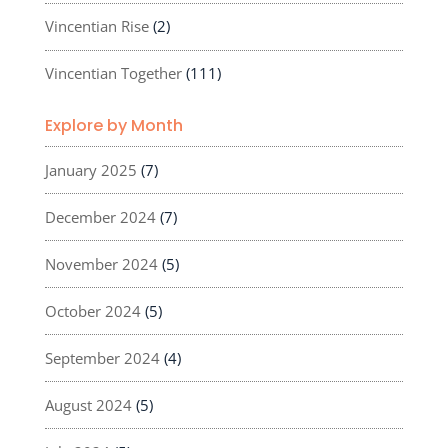
Vincentian Rise
(2)
Vincentian Together
(111)
Explore by Month
January 2025
(7)
December 2024
(7)
November 2024
(5)
October 2024
(5)
September 2024
(4)
August 2024
(5)