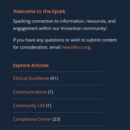
Welcome to the Spark
Sparking connection to information, resources, and
engagement within our Vincentian community!
If you have any questions or wish to submit content
for consideration, email
news@vcs.org
.
Explore Articles
Clinical Excellence
(41)
Communications
(1)
Community Life
(1)
Compliance Corner
(23)