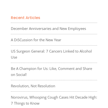
Recent Articles
December Anniversaries and New Employees
A DiSCussion for the New Year
US Surgeon General: 7 Cancers Linked to Alcohol
Use
Be A Champion for Us: Like, Comment and Share
on Social!
Revolution, Not Resolution
Norovirus, Whooping Cough Cases Hit Decade High:
7 Things to Know