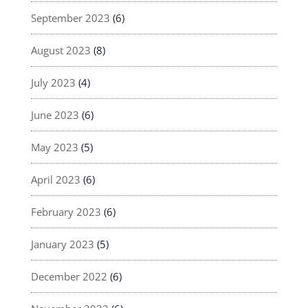
September 2023
(6)
August 2023
(8)
July 2023
(4)
June 2023
(6)
May 2023
(5)
April 2023
(6)
February 2023
(6)
January 2023
(5)
December 2022
(6)