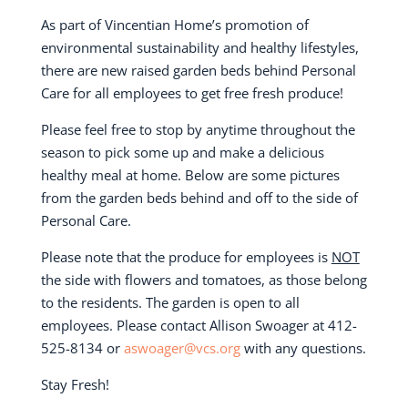
As part of Vincentian Home’s promotion of
environmental sustainability and healthy lifestyles,
there are new raised garden beds behind Personal
Care for all employees to get free fresh produce!
Please feel free to stop by anytime throughout the
season to pick some up and make a delicious
healthy meal at home. Below are some pictures
from the garden beds behind and off to the side of
Personal Care.
Please note that the produce for employees is
NOT
the side with flowers and tomatoes, as those belong
to the residents. The garden is open to all
employees. Please contact Allison Swoager at 412-
525-8134 or
aswoager@vcs.org
with any questions.
Stay Fresh!