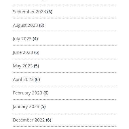
September 2023
(6)
August 2023
(8)
July 2023
(4)
June 2023
(6)
May 2023
(5)
April 2023
(6)
February 2023
(6)
January 2023
(5)
December 2022
(6)