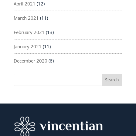
April 2021
(12)
March 2021
(11)
February 2021
(13)
January 2021
(11)
December 2020
(6)