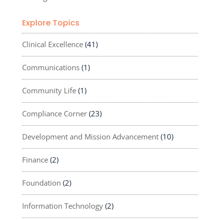
Explore Topics
Clinical Excellence
(41)
Communications
(1)
Community Life
(1)
Compliance Corner
(23)
Development and Mission Advancement
(10)
Finance
(2)
Foundation
(2)
Information Technology
(2)