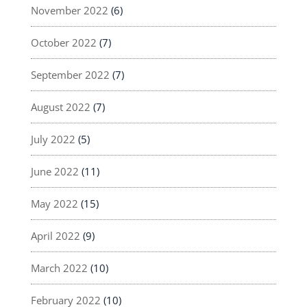
November 2022
(6)
October 2022
(7)
September 2022
(7)
August 2022
(7)
July 2022
(5)
June 2022
(11)
May 2022
(15)
April 2022
(9)
March 2022
(10)
February 2022
(10)