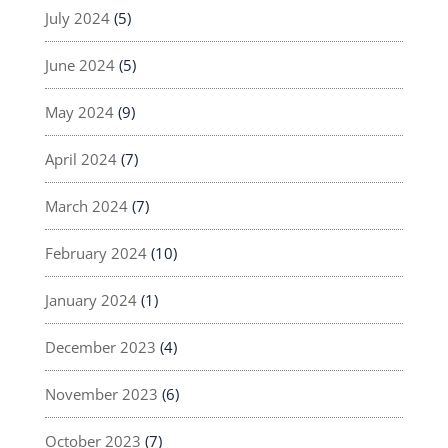
July 2024
(5)
June 2024
(5)
May 2024
(9)
April 2024
(7)
March 2024
(7)
February 2024
(10)
January 2024
(1)
December 2023
(4)
November 2023
(6)
October 2023
(7)