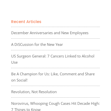
Recent Articles
December Anniversaries and New Employees
A DiSCussion for the New Year
US Surgeon General: 7 Cancers Linked to Alcohol
Use
Be A Champion for Us: Like, Comment and Share
on Social!
Revolution, Not Resolution
Norovirus, Whooping Cough Cases Hit Decade High:
7 Things to Know