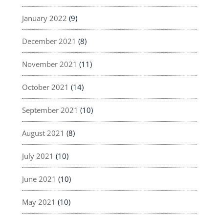
January 2022
(9)
December 2021
(8)
November 2021
(11)
October 2021
(14)
September 2021
(10)
August 2021
(8)
July 2021
(10)
June 2021
(10)
May 2021
(10)