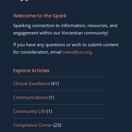
Welcome to the Spark
Sparking connection to information, resources, and
engagement within our Vincentian community!
If you have any questions or wish to submit content
for consideration, email
news@vcs.org
.
Explore Articles
Clinical Excellence
(41)
Communications
(1)
Community Life
(1)
Compliance Corner
(23)