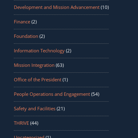
Development and Mission Advancement
(10)
Finance
(2)
Foundation
(2)
Information Technology
(2)
Mission Integration
(63)
Office of the President
(1)
People Operations and Engagement
(54)
Safety and Facilities
(21)
THRIVE
(44)
Uncategorized
(1)