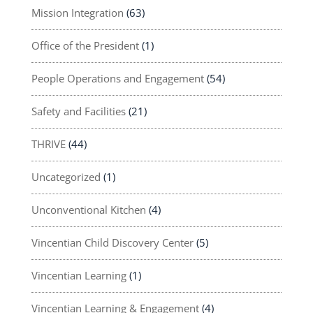
Mission Integration
(63)
Office of the President
(1)
People Operations and Engagement
(54)
Safety and Facilities
(21)
THRIVE
(44)
Uncategorized
(1)
Unconventional Kitchen
(4)
Vincentian Child Discovery Center
(5)
Vincentian Learning
(1)
Vincentian Learning & Engagement
(4)