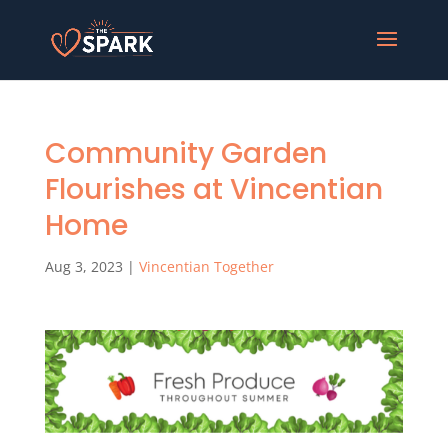
Community Garden
Flourishes at Vincentian
Home
Aug 3, 2023
|
Vincentian Together