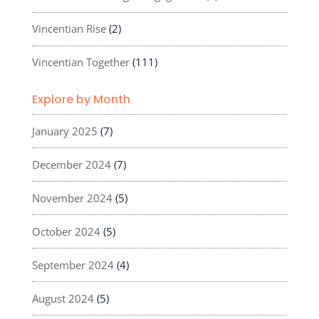
Vincentian Rise
(2)
Vincentian Together
(111)
Explore by Month
January 2025
(7)
December 2024
(7)
November 2024
(5)
October 2024
(5)
September 2024
(4)
August 2024
(5)