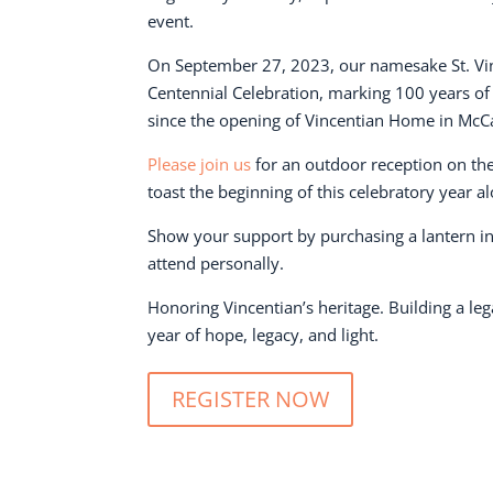
event.
On September 27, 2023, our namesake St. Vinc
Centennial Celebration, marking 100 years o
since the opening of Vincentian Home in McC
Please join us
for an outdoor reception on the
toast the beginning of this celebratory year a
Show your support by purchasing a lantern in 
attend personally.
Honoring Vincentian’s heritage. Building a leg
year of hope, legacy, and light.
REGISTER NOW