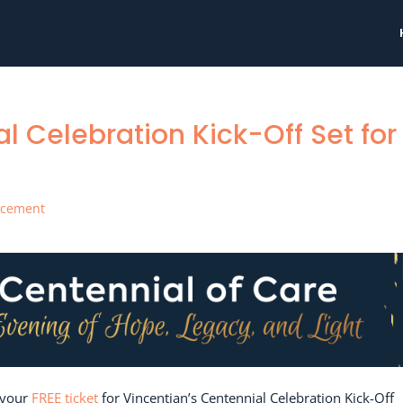
l Celebration Kick-Off Set for
ncement
 your
FREE ticket
for Vincentian’s Centennial Celebration Kick-Off