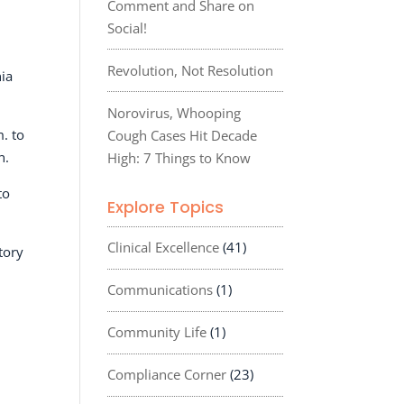
Comment and Share on
Social!
Revolution, Not Resolution
nia
Norovirus, Whooping
. to
Cough Cases Hit Decade
n.
High: 7 Things to Know
to
Explore Topics
Clinical Excellence
(41)
tory
Communications
(1)
Community Life
(1)
Compliance Corner
(23)