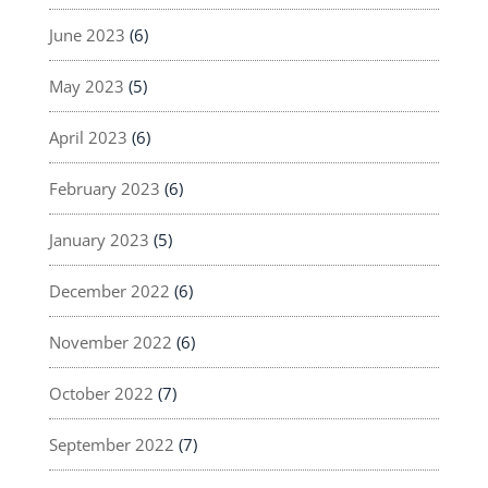
June 2023
(6)
May 2023
(5)
April 2023
(6)
February 2023
(6)
January 2023
(5)
December 2022
(6)
November 2022
(6)
October 2022
(7)
September 2022
(7)