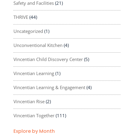
Safety and Facilities
(21)
THRIVE
(44)
Uncategorized
(1)
Unconventional Kitchen
(4)
Vincentian Child Discovery Center
(5)
Vincentian Learning
(1)
Vincentian Learning & Engagement
(4)
Vincentian Rise
(2)
Vincentian Together
(111)
Explore by Month