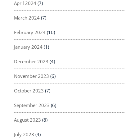
April 2024
(7)
March 2024
(7)
February 2024
(10)
January 2024
(1)
December 2023
(4)
November 2023
(6)
October 2023
(7)
September 2023
(6)
August 2023
(8)
July 2023
(4)