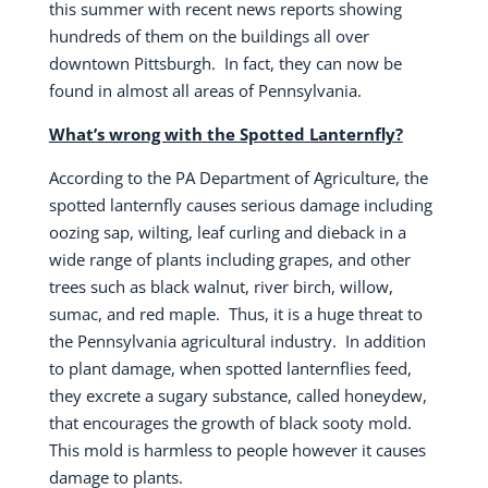
this summer with recent news reports showing
hundreds of them on the buildings all over
downtown Pittsburgh.
In fact, they can now be
found in almost all areas of Pennsylvania.
What’s wrong with the Spotted Lanternfly?
According to the PA Department of Agriculture, the
spotted lanternfly causes serious damage including
oozing sap, wilting, leaf curling and dieback in a
wide range of plants including grapes, and other
trees such as black walnut, river birch, willow,
sumac, and red maple.
Thus, it is a huge threat to
the Pennsylvania agricultural industry.
In addition
to plant damage, when spotted lanternflies feed,
they excrete a sugary substance, called honeydew,
that encourages the growth of black sooty mold.
This mold is harmless to people however it causes
damage to plants.