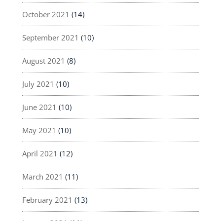
October 2021
(14)
September 2021
(10)
August 2021
(8)
July 2021
(10)
June 2021
(10)
May 2021
(10)
April 2021
(12)
March 2021
(11)
February 2021
(13)