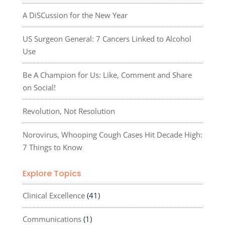
A DiSCussion for the New Year
US Surgeon General: 7 Cancers Linked to Alcohol
Use
Be A Champion for Us: Like, Comment and Share
on Social!
Revolution, Not Resolution
Norovirus, Whooping Cough Cases Hit Decade High:
7 Things to Know
Explore Topics
Clinical Excellence
(41)
Communications
(1)