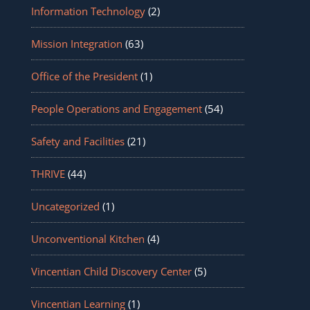
Information Technology
(2)
Mission Integration
(63)
Office of the President
(1)
People Operations and Engagement
(54)
Safety and Facilities
(21)
THRIVE
(44)
Uncategorized
(1)
Unconventional Kitchen
(4)
Vincentian Child Discovery Center
(5)
Vincentian Learning
(1)