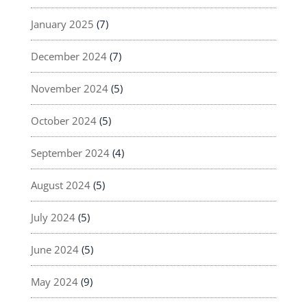
January 2025
(7)
December 2024
(7)
November 2024
(5)
October 2024
(5)
September 2024
(4)
August 2024
(5)
July 2024
(5)
June 2024
(5)
May 2024
(9)