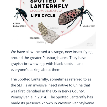
We have all witnessed a strange, new insect flying
around the greater Pittsburgh area.
They have
grayish-brown wings with black spots
– and
everyone’s talking about them.
The Spotted Lanternfly, sometimes referred to as
the SLF, is an invasive insect native to China that
was first identified in the US in Berks County,
Pennsylvania in 2014.
The Spotted Lanternfly has
made its presence known in Western Pennsylvania