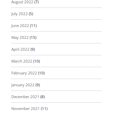
August 2022
(7)
July 2022
(5)
June 2022
(11)
May 2022
(15)
April 2022
(9)
March 2022
(10)
February 2022
(10)
January 2022
(9)
December 2021
(8)
November 2021
(11)