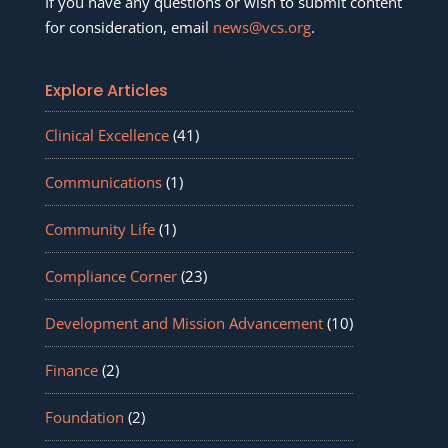
If you have any questions or wish to submit content
for consideration, email
news@vcs.org
.
Explore Articles
Clinical Excellence
(41)
Communications
(1)
Community Life
(1)
Compliance Corner
(23)
Development and Mission Advancement
(10)
Finance
(2)
Foundation
(2)