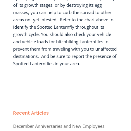
of its growth stages, or by destroying its egg
masses, you can help to curb the spread to other
areas not yet infested.
Refer to the chart above to
identify the Spotted Lanternfly throughout its
growth cycle. You should also check your vehicle
and vehicle loads for hitchhiking Lanternflies to
prevent them from traveling with you to unaffected
destinations.
And be sure to report the presence of
Spotted Lanternflies in your area.
Recent Articles
December Anniversaries and New Employees