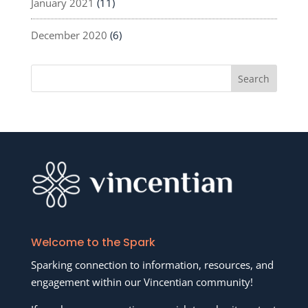
January 2021
(11)
December 2020
(6)
Welcome to the Spark
Sparking connection to information, resources, and
engagement within our Vincentian community!