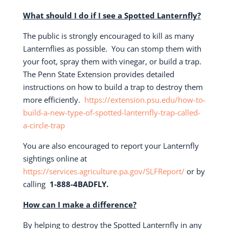
What should I do if I see a Spotted Lanternfly?
The public is strongly encouraged to kill as many
Lanternflies as possible.
You can stomp them with
your foot, spray them with vinegar, or build a trap.
The Penn State Extension provides detailed
instructions on how to build a trap to destroy them
more efficiently.
https://extension.psu.edu/how-to-
build-a-new-type-of-spotted-lanternfly-trap-called-
a-circle-trap
You are also encouraged to report your Lanternfly
sightings online at
https://services.agriculture.pa.gov/SLFReport/
or by
calling
1-888-4BADFLY.
How can I make a difference?
By helping to destroy the Spotted Lanternfly in any