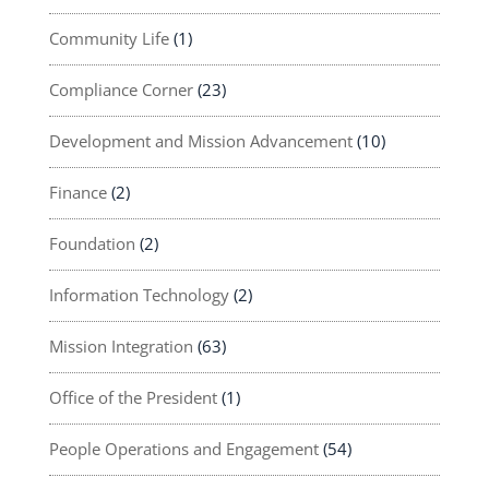
Community Life
(1)
Compliance Corner
(23)
Development and Mission Advancement
(10)
Finance
(2)
Foundation
(2)
Information Technology
(2)
Mission Integration
(63)
Office of the President
(1)
People Operations and Engagement
(54)