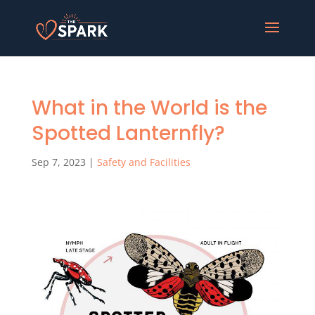
What in the World is the
Spotted Lanternfly?
Sep 7, 2023
|
Safety and Facilities