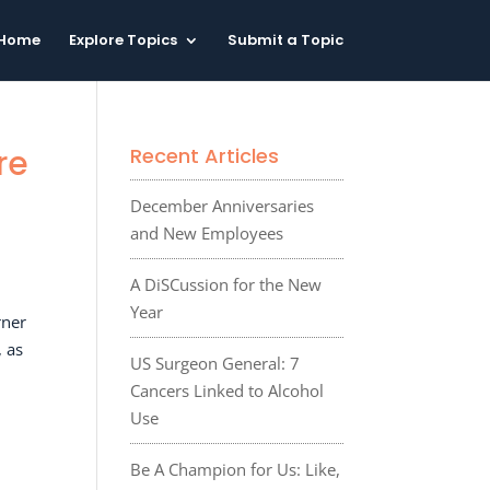
Home
Explore Topics
Submit a Topic
re
Recent Articles
December Anniversaries
and New Employees
A DiSCussion for the New
Year
rner
, as
US Surgeon General: 7
Cancers Linked to Alcohol
Use
Be A Champion for Us: Like,