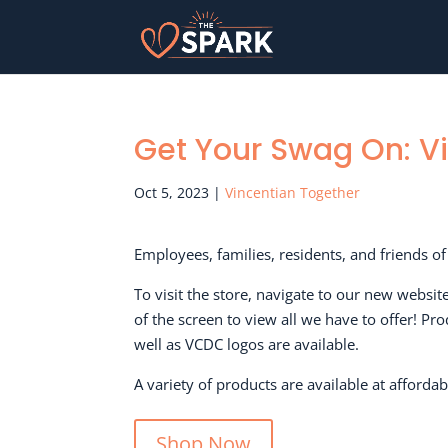
Get Your Swag On: V
Oct 5, 2023
|
Vincentian Together
Employees, families, residents, and friends 
To visit the store, navigate to our new websit
of the screen to view all we have to offer! P
well as VCDC logos are available.
A variety of products are available at affordab
Shop Now