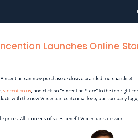
incentian Launches Online Sto
of Vincentian can now purchase exclusive branded merchandise!
e,
vincentian.us
, and click on “Vincentian Store” in the top right co
roducts with the new Vincentian centennial logo, our company logo
le prices. All proceeds of sales benefit Vincentian’s mission.