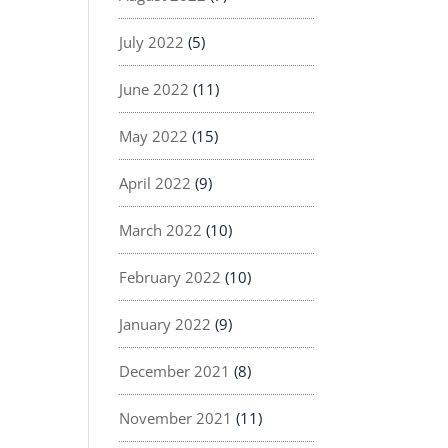
July 2022
(5)
June 2022
(11)
May 2022
(15)
April 2022
(9)
March 2022
(10)
February 2022
(10)
January 2022
(9)
December 2021
(8)
November 2021
(11)