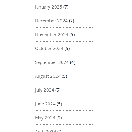
January 2025
(7)
December 2024
(7)
November 2024
(5)
October 2024
(5)
September 2024
(4)
August 2024
(5)
July 2024
(5)
June 2024
(5)
May 2024
(9)
April 2024
(7)