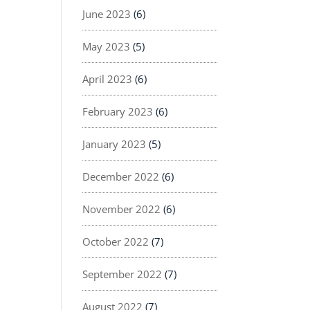
June 2023
(6)
May 2023
(5)
April 2023
(6)
February 2023
(6)
January 2023
(5)
December 2022
(6)
November 2022
(6)
October 2022
(7)
September 2022
(7)
August 2022
(7)