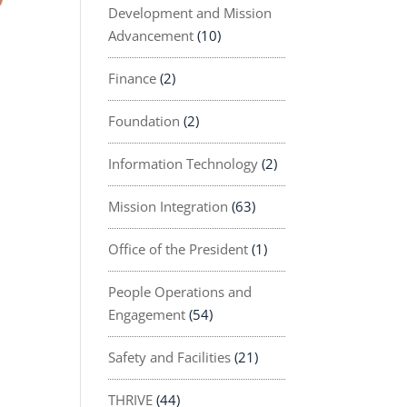
Development and Mission
Advancement
(10)
Finance
(2)
Foundation
(2)
Information Technology
(2)
Mission Integration
(63)
Office of the President
(1)
People Operations and
Engagement
(54)
Safety and Facilities
(21)
THRIVE
(44)