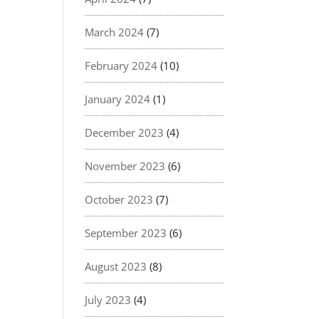
March 2024
(7)
February 2024
(10)
January 2024
(1)
December 2023
(4)
November 2023
(6)
October 2023
(7)
September 2023
(6)
August 2023
(8)
July 2023
(4)