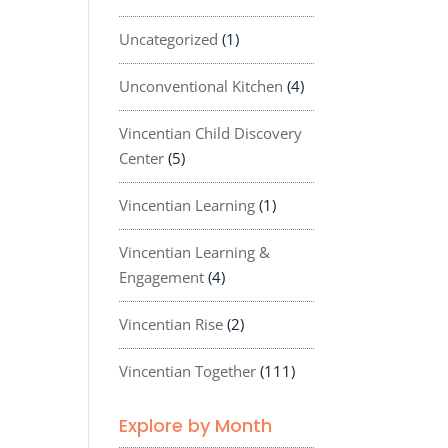
Uncategorized
(1)
Unconventional Kitchen
(4)
Vincentian Child Discovery
Center
(5)
Vincentian Learning
(1)
Vincentian Learning &
Engagement
(4)
Vincentian Rise
(2)
Vincentian Together
(111)
Explore by Month