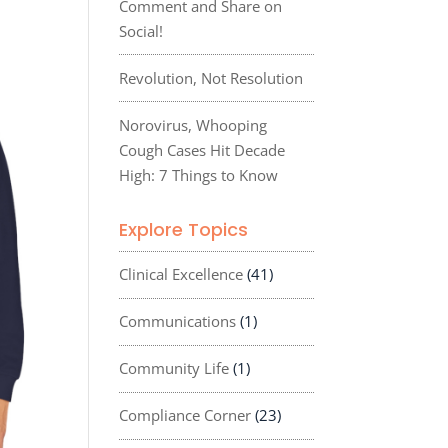
Comment and Share on
Social!
Revolution, Not Resolution
Norovirus, Whooping
Cough Cases Hit Decade
High: 7 Things to Know
Explore Topics
Clinical Excellence
(41)
Communications
(1)
Community Life
(1)
Compliance Corner
(23)