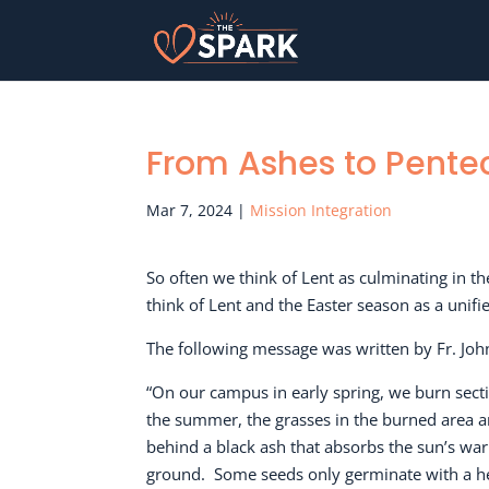
From Ashes to Pente
Mar 7, 2024
|
Mission Integration
So often we think of Lent as culminating in t
think of Lent and the Easter season as a unif
The following message was written by Fr. Joh
“On our campus in early spring, we burn sect
the summer, the grasses in the burned area a
behind a black ash that absorbs the sun’s warm
ground.
Some seeds only germinate with a hea