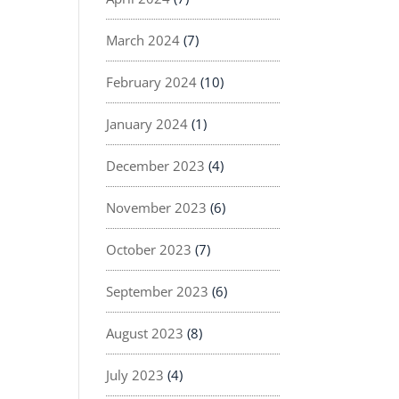
March 2024
(7)
February 2024
(10)
January 2024
(1)
December 2023
(4)
November 2023
(6)
October 2023
(7)
September 2023
(6)
August 2023
(8)
July 2023
(4)