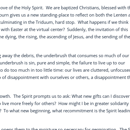
love of the Holy Spirit.
We are baptized Christians, blessed with t
 burn gives us a new standing-place to reflect on both the Lenten 
culminating in the Triduum, hard stop.
What happens if we think 
with Easter at the virtual center?
Suddenly, the invitation of this
 dying, the rising, the ascending of Jesus, and the sending of th
ing away the debris, the underbrush that consumes so much of our
underbrush is sin, pure and simple, the failure to live up to our
 do too much in too little time: our lives are cluttered, unfocuse
go of disappointment with ourselves or others, a disappointment t
rowth.
The Spirit prompts us to ask: What new gifts can I discover
 live more freely for others?
How might I be in greater solidarity
?
To what new beginning, what recommitment is the Spirit leadi
nd opens them to the moisture so necessary for germination.
The S