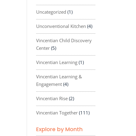
Uncategorized
(1)
Unconventional Kitchen
(4)
Vincentian Child Discovery
Center
(5)
Vincentian Learning
(1)
Vincentian Learning &
Engagement
(4)
Vincentian Rise
(2)
Vincentian Together
(111)
Explore by Month