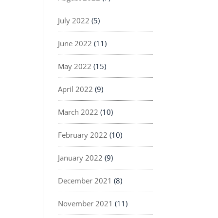
July 2022
(5)
June 2022
(11)
May 2022
(15)
April 2022
(9)
March 2022
(10)
February 2022
(10)
January 2022
(9)
December 2021
(8)
November 2021
(11)