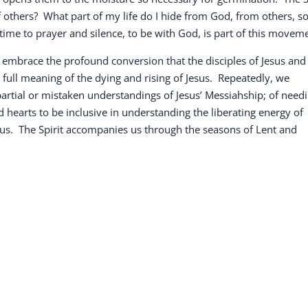
 others?
What part of my life do I hide from God, from others, s
time to prayer and silence, to be with God, is part of this movem
s embrace the profound conversion that the disciples of Jesus and
full meaning of the dying and rising of Jesus.
Repeatedly, we
 partial or mistaken understandings of Jesus’ Messiahship; of need
hearts to be inclusive in understanding the liberating energy of
us.
The Spirit accompanies us through the seasons of Lent and