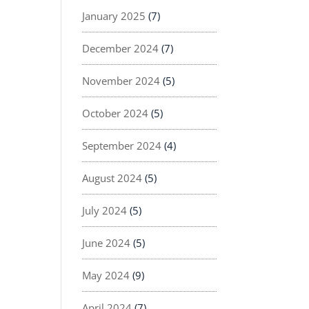
January 2025
(7)
December 2024
(7)
November 2024
(5)
October 2024
(5)
September 2024
(4)
August 2024
(5)
July 2024
(5)
June 2024
(5)
May 2024
(9)
April 2024
(7)