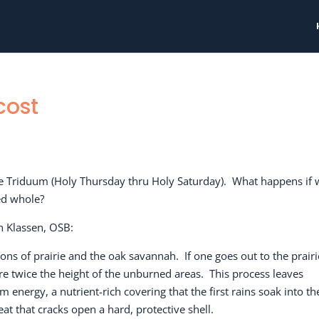
cost
he Triduum (Holy Thursday thru Holy Saturday).
What happens if 
ied whole?
n Klassen, OSB:
ions of prairie and the oak savannah.
If one goes out to the prairi
re twice the height of the unburned areas.
This process leaves
 energy, a nutrient-rich covering that the first rains soak into th
t that cracks open a hard, protective shell.