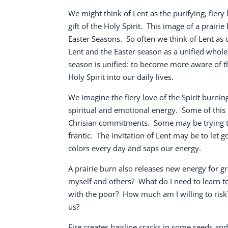
We might think of Lent as the purifying, fiery 
gift of the Holy Spirit.
This image of a prairie
Easter Seasons.
So often we think of Lent as 
Lent and the Easter season as a unified whole 
season is unified: to become more aware of the
Holy Spirit into our daily lives.
We imagine the fiery love of the Spirit burn
spiritual and emotional energy.
Some of this 
Chrisian commitments.
Some may be trying to
frantic.
The invitation of Lent may be to let 
colors every day and saps our energy.
A prairie burn also releases new energy for g
myself and others?
What do I need to learn to
with the poor?
How much am I willing to risk
us?
Fire creates hairline cracks in some seeds a