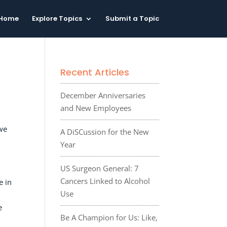
Home
Explore Topics
Submit a Topic
Recent Articles
December Anniversaries
and New Employees
we
A DiSCussion for the New
Year
US Surgeon General: 7
Cancers Linked to Alcohol
e in
Use
e
Be A Champion for Us: Like,