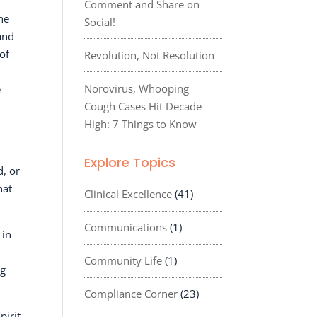
Comment and Share on
he
Social!
and
of
Revolution, Not Resolution
Norovirus, Whooping
e
Cough Cases Hit Decade
High: 7 Things to Know
Explore Topics
d, or
hat
Clinical Excellence
(41)
Communications
(1)
 in
Community Life
(1)
ng
Compliance Corner
(23)
pirit