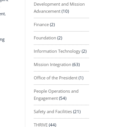
Development and Mission
o
Advancement
(10)
ent.
Finance
(2)
Foundation
(2)
ing
Information Technology
(2)
Mission Integration
(63)
Office of the President
(1)
People Operations and
Engagement
(54)
Safety and Facilities
(21)
THRIVE
(44)