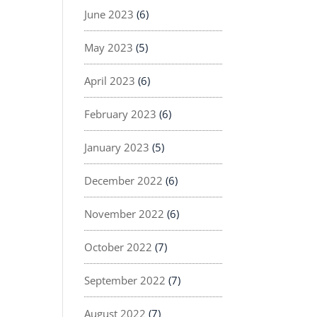
June 2023
(6)
May 2023
(5)
April 2023
(6)
February 2023
(6)
January 2023
(5)
December 2022
(6)
November 2022
(6)
October 2022
(7)
September 2022
(7)
August 2022
(7)