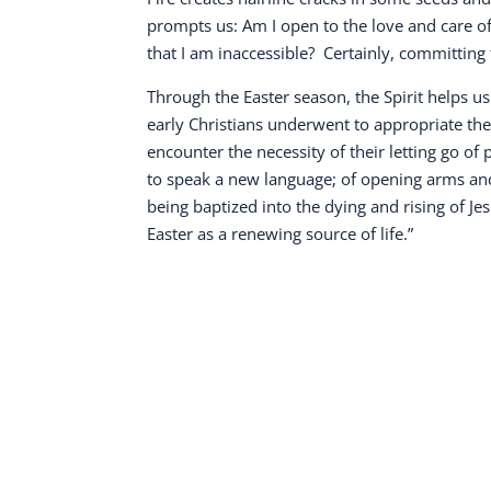
prompts us: Am I open to the love and care of
that I am inaccessible?
Certainly, committing 
Through the Easter season, the Spirit helps u
early Christians underwent to appropriate the 
encounter the necessity of their letting go of
to speak a new language; of opening arms and 
being baptized into the dying and rising of Jes
Easter as a renewing source of life.”