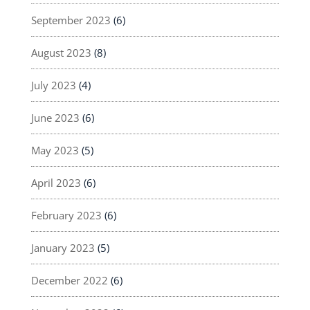
September 2023
(6)
August 2023
(8)
July 2023
(4)
June 2023
(6)
May 2023
(5)
April 2023
(6)
February 2023
(6)
January 2023
(5)
December 2022
(6)