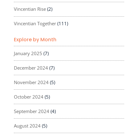
Vincentian Rise
(2)
Vincentian Together
(111)
Explore by Month
January 2025
(7)
December 2024
(7)
November 2024
(5)
October 2024
(5)
September 2024
(4)
August 2024
(5)