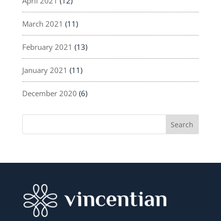
April 2021
(12)
March 2021
(11)
February 2021
(13)
January 2021
(11)
December 2020
(6)