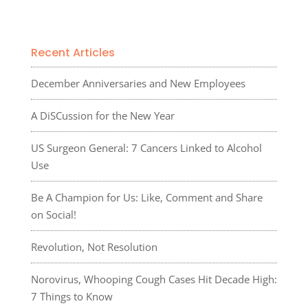
Recent Articles
December Anniversaries and New Employees
A DiSCussion for the New Year
US Surgeon General: 7 Cancers Linked to Alcohol
Use
Be A Champion for Us: Like, Comment and Share
on Social!
Revolution, Not Resolution
Norovirus, Whooping Cough Cases Hit Decade High:
7 Things to Know