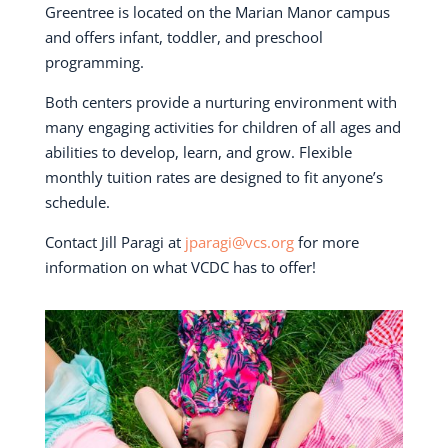
Greentree is located on the Marian Manor campus
and offers infant, toddler, and preschool
programming.
Both centers provide a nurturing environment with
many engaging activities for children of all ages and
abilities to develop, learn, and grow. Flexible
monthly tuition rates are designed to fit anyone’s
schedule.
Contact Jill Paragi at
jparagi@vcs.org
for more
information on what VCDC has to offer!