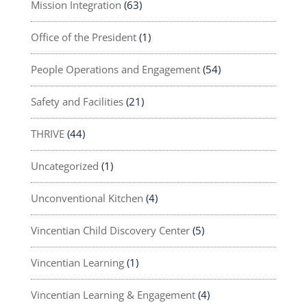
Mission Integration
(63)
Office of the President
(1)
People Operations and Engagement
(54)
Safety and Facilities
(21)
THRIVE
(44)
Uncategorized
(1)
Unconventional Kitchen
(4)
Vincentian Child Discovery Center
(5)
Vincentian Learning
(1)
Vincentian Learning & Engagement
(4)