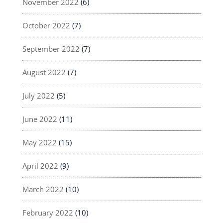
November 2022
(6)
October 2022
(7)
September 2022
(7)
August 2022
(7)
July 2022
(5)
June 2022
(11)
May 2022
(15)
April 2022
(9)
March 2022
(10)
February 2022
(10)