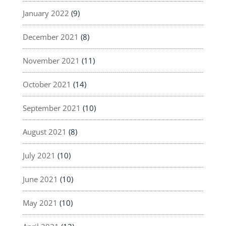
January 2022
(9)
December 2021
(8)
November 2021
(11)
October 2021
(14)
September 2021
(10)
August 2021
(8)
July 2021
(10)
June 2021
(10)
May 2021
(10)