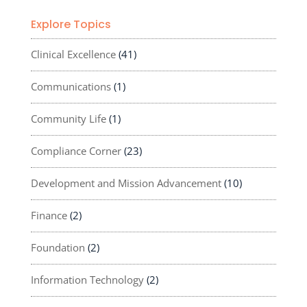
Explore Topics
Clinical Excellence
(41)
Communications
(1)
Community Life
(1)
Compliance Corner
(23)
Development and Mission Advancement
(10)
Finance
(2)
Foundation
(2)
Information Technology
(2)