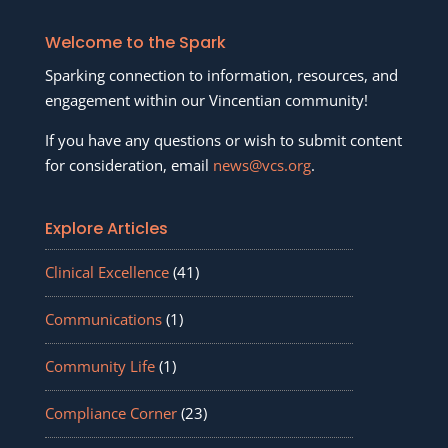
Welcome to the Spark
Sparking connection to information, resources, and
engagement within our Vincentian community!
If you have any questions or wish to submit content
for consideration, email
news@vcs.org
.
Explore Articles
Clinical Excellence
(41)
Communications
(1)
Community Life
(1)
Compliance Corner
(23)