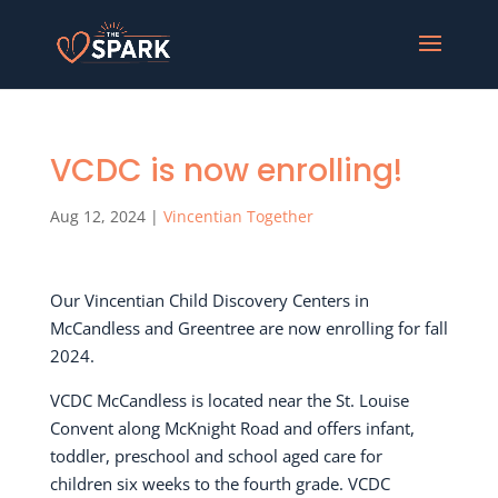
VCDC is now enrolling!
Aug 12, 2024
|
Vincentian Together
Our Vincentian Child Discovery Centers in
McCandless and Greentree are now enrolling for fall
2024.
VCDC McCandless is located near the St. Louise
Convent along McKnight Road and offers infant,
toddler, preschool and school aged care for
children six weeks to the fourth grade. VCDC