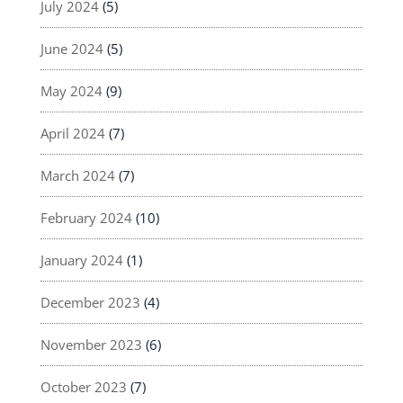
July 2024
(5)
June 2024
(5)
May 2024
(9)
April 2024
(7)
March 2024
(7)
February 2024
(10)
January 2024
(1)
December 2023
(4)
November 2023
(6)
October 2023
(7)