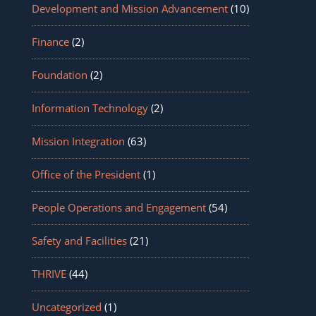
Development and Mission Advancement
(10)
Finance
(2)
Foundation
(2)
Information Technology
(2)
Mission Integration
(63)
Office of the President
(1)
People Operations and Engagement
(54)
Safety and Facilities
(21)
THRIVE
(44)
Uncategorized
(1)