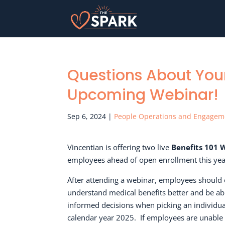
Questions About Your
Upcoming Webinar!
Sep 6, 2024
|
People Operations and Engagem
Vincentian is offering two live
Benefits 101 
employees ahead of open enrollment this yea
After attending a webinar, employees should 
understand medical benefits better and be a
informed decisions when picking an individua
calendar year 2025.
If employees are unable 