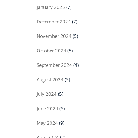
January 2025
(7)
December 2024
(7)
November 2024
(5)
October 2024
(5)
September 2024
(4)
August 2024
(5)
July 2024
(5)
June 2024
(5)
May 2024
(9)
April 2024
(7)