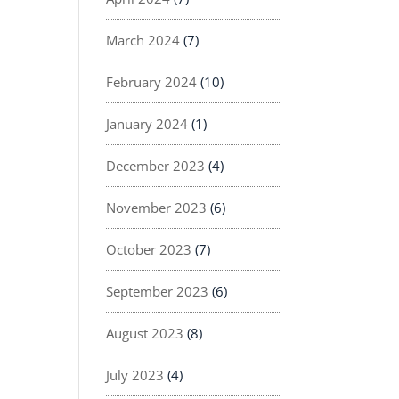
March 2024
(7)
February 2024
(10)
January 2024
(1)
December 2023
(4)
November 2023
(6)
October 2023
(7)
September 2023
(6)
August 2023
(8)
July 2023
(4)