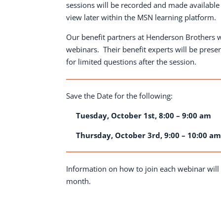
sessions will be recorded and made available
view later within the MSN learning platform.
Our benefit partners at Henderson Brothers w
webinars.
Their benefit experts will be prese
for limited questions after the session.
Save the Date for the following:
Tuesday, October 1st, 8:00 – 9:00 am
Thursday, October 3rd, 9:00 – 10:00 a
Information on how to join each webinar will 
month.