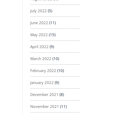
July 2022
(5)
June 2022
(11)
May 2022
(15)
April 2022
(9)
March 2022
(10)
February 2022
(10)
January 2022
(9)
December 2021
(8)
November 2021
(11)