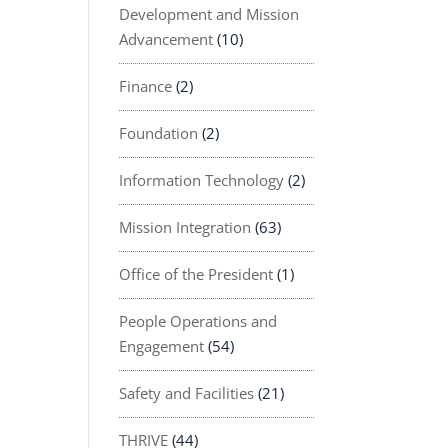
Development and Mission
Advancement
(10)
Finance
(2)
Foundation
(2)
Information Technology
(2)
Mission Integration
(63)
Office of the President
(1)
People Operations and
Engagement
(54)
Safety and Facilities
(21)
THRIVE
(44)