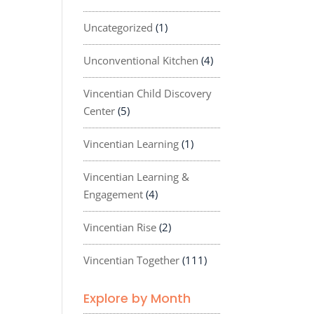
Uncategorized
(1)
Unconventional Kitchen
(4)
Vincentian Child Discovery
Center
(5)
Vincentian Learning
(1)
Vincentian Learning &
Engagement
(4)
Vincentian Rise
(2)
Vincentian Together
(111)
Explore by Month