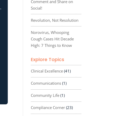
Comment and Share on
Social!
Revolution, Not Resolution
Norovirus, Whooping
Cough Cases Hit Decade
High: 7 Things to Know
Explore Topics
Clinical Excellence
(41)
Communications
(1)
Community Life
(1)
Compliance Corner
(23)