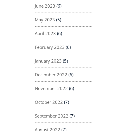
June 2023
(6)
May 2023
(5)
April 2023
(6)
February 2023
(6)
January 2023
(5)
December 2022
(6)
November 2022
(6)
October 2022
(7)
September 2022
(7)
August 2022
(7)