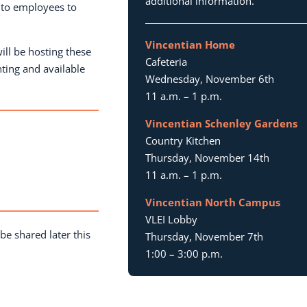
additional information.
 to employees to
Vincentian Home
ill be hosting these
Cafeteria
nting and available
Wednesday, November 6th
11 a.m. – 1 p.m.
Vincentian Schenley Gardens
Country Kitchen
Thursday, November 14th
11 a.m. – 1 p.m.
m
Vincentian North Campus
VLEI Lobby
be shared later this
Thursday, November 7th
1:00 – 3:00 p.m.