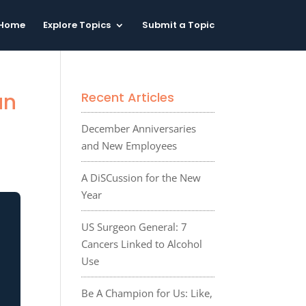
Home
Explore Topics
Submit a Topic
an
Recent Articles
December Anniversaries
and New Employees
A DiSCussion for the New
Year
US Surgeon General: 7
Cancers Linked to Alcohol
Use
Be A Champion for Us: Like,