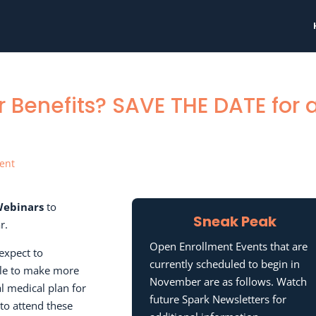
 Benefits? SAVE THE DATE for 
ent
Webinars
to
Sneak Peak
r.
Open Enrollment Events that are
expect to
currently scheduled to begin in
ble to make more
November are as follows. Watch
l medical plan for
future Spark Newsletters for
to attend these