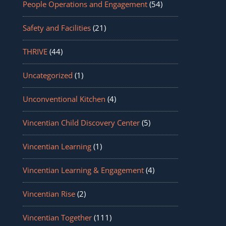
People Operations and Engagement
(54)
Safety and Facilities
(21)
THRIVE
(44)
Uncategorized
(1)
Unconventional Kitchen
(4)
Vincentian Child Discovery Center
(5)
Vincentian Learning
(1)
Vincentian Learning & Engagement
(4)
Vincentian Rise
(2)
Vincentian Together
(111)