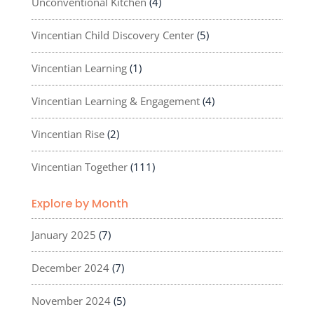
Unconventional Kitchen
(4)
Vincentian Child Discovery Center
(5)
Vincentian Learning
(1)
Vincentian Learning & Engagement
(4)
Vincentian Rise
(2)
Vincentian Together
(111)
Explore by Month
January 2025
(7)
December 2024
(7)
November 2024
(5)