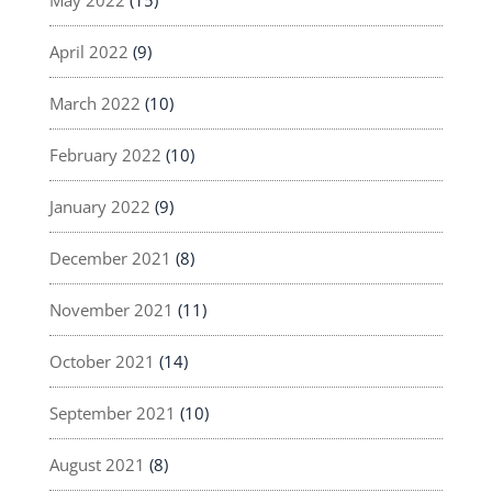
April 2022
(9)
March 2022
(10)
February 2022
(10)
January 2022
(9)
December 2021
(8)
November 2021
(11)
October 2021
(14)
September 2021
(10)
August 2021
(8)