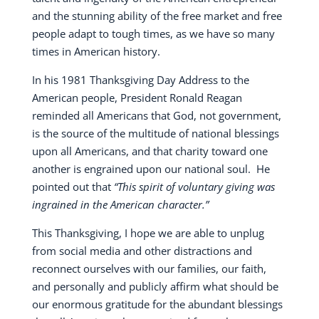
and the stunning ability of the free market and free
people adapt to tough times, as we have so many
times in American history.
In his 1981 Thanksgiving Day Address to the
American people, President Ronald Reagan
reminded all Americans that God, not government,
is the source of the multitude of national blessings
upon all Americans, and that charity toward one
another is engrained upon our national soul.
He
pointed out that
“This spirit of voluntary giving was
ingrained in the American character.”
This Thanksgiving, I hope we are able to unplug
from social media and other distractions and
reconnect ourselves with our families, our faith,
and personally and publicly affirm what should be
our enormous gratitude for the abundant blessings