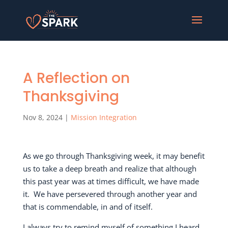
A Reflection on
Thanksgiving
Nov 8, 2024
|
Mission Integration
As we go through Thanksgiving week, it may benefit
us to take a deep breath and realize that although
this past year was at times difficult, we have made
it.
We have persevered through another year and
that is commendable, in and of itself.
I always try to remind myself of something I heard