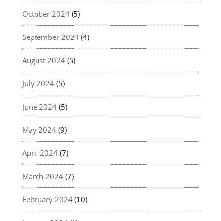
October 2024
(5)
September 2024
(4)
August 2024
(5)
July 2024
(5)
June 2024
(5)
May 2024
(9)
April 2024
(7)
March 2024
(7)
February 2024
(10)