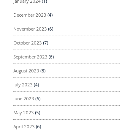
January 2024
(1)
December 2023
(4)
November 2023
(6)
October 2023
(7)
September 2023
(6)
August 2023
(8)
July 2023
(4)
June 2023
(6)
May 2023
(5)
April 2023
(6)