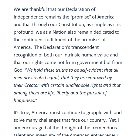
We are thankful that our Declaration of
Independence remains the “promise” of America,
and that through our Constitution, as simple as it is
profound, we as a Nation also remain dedicated to
the continued “fulfillment of the promise” of
America.
The Declaration’s transcendent
recognition of both our intrinsic human value and
that our rights come not from government but from
God:
“We hold these truths to be self-evident that all
men are created equal, that they are endowed by
their Creator with certain unalienable rights and that
among them are life, liberty and the pursuit of
happiness.”
It’s true, America must continue to grapple with and
solve many challenges that face our country.
Yet, I
am encouraged at the thought of the tremendous
talent and ingenuity of the American entrepreneur