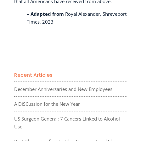
that all Americans have received from above.
– Adapted from
Royal Alexander, Shreveport
Times, 2023
Recent Articles
December Anniversaries and New Employees
A DiSCussion for the New Year
US Surgeon General: 7 Cancers Linked to Alcohol
Use