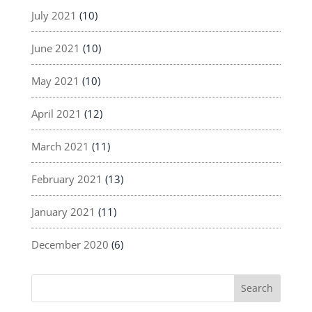
July 2021
(10)
June 2021
(10)
May 2021
(10)
April 2021
(12)
March 2021
(11)
February 2021
(13)
January 2021
(11)
December 2020
(6)