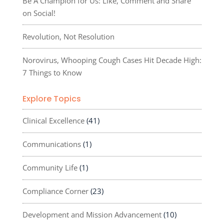
Be A Champion for Us: Like, Comment and Share
on Social!
Revolution, Not Resolution
Norovirus, Whooping Cough Cases Hit Decade High:
7 Things to Know
Explore Topics
Clinical Excellence
(41)
Communications
(1)
Community Life
(1)
Compliance Corner
(23)
Development and Mission Advancement
(10)