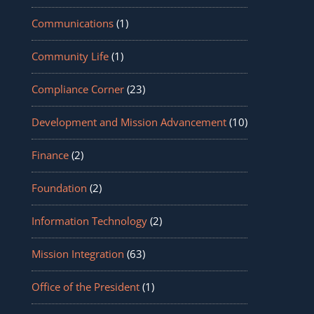
Communications
(1)
Community Life
(1)
Compliance Corner
(23)
Development and Mission Advancement
(10)
Finance
(2)
Foundation
(2)
Information Technology
(2)
Mission Integration
(63)
Office of the President
(1)