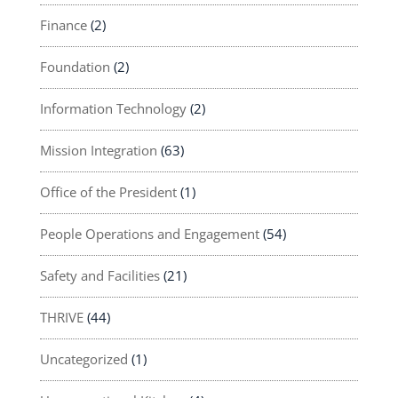
Finance
(2)
Foundation
(2)
Information Technology
(2)
Mission Integration
(63)
Office of the President
(1)
People Operations and Engagement
(54)
Safety and Facilities
(21)
THRIVE
(44)
Uncategorized
(1)