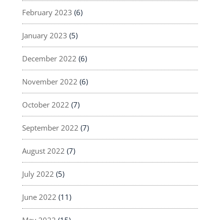
February 2023
(6)
January 2023
(5)
December 2022
(6)
November 2022
(6)
October 2022
(7)
September 2022
(7)
August 2022
(7)
July 2022
(5)
June 2022
(11)
May 2022
(15)