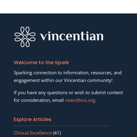
Welcome to the Spark
Sparking connection to information, resources, and
engagement within our Vincentian community!
If you have any questions or wish to submit content
for consideration, email
news@vcs.org
.
Explore Articles
Clinical Excellence
(41)