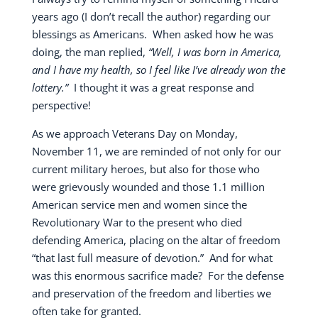
years ago (I don’t recall the author) regarding our
blessings as Americans.
When asked how he was
doing, the man replied,
“Well, I was born in America,
and I have my health, so I feel like I’ve already won the
lottery.”
I thought it was a great response and
perspective!
As we approach Veterans Day on Monday,
November 11, we are reminded of not only for our
current military heroes, but also for those who
were grievously wounded and those 1.1 million
American service men and women since the
Revolutionary War to the present who died
defending America, placing on the altar of freedom
“that last full measure of devotion.”
And for what
was this enormous sacrifice made?
For the defense
and preservation of the freedom and liberties we
often take for granted.